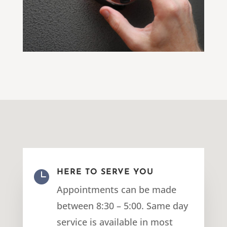

HERE TO SERVE YOU
Appointments can be made
between 8:30 – 5:00. Same day
service is available in most