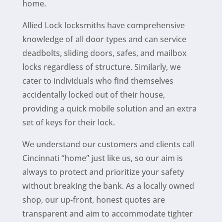
home.
Allied Lock locksmiths have comprehensive
knowledge of all door types and can service
deadbolts, sliding doors, safes, and mailbox
locks regardless of structure. Similarly, we
cater to individuals who find themselves
accidentally locked out of their
house
,
providing a quick mobile solution and an extra
set of keys for their lock.
We understand our customers and clients call
Cincinnati “home” just like us,
so our aim is
always to
protect and prioritize
your safety
without breaking the bank. As a locally owned
shop, our up-front, honest quotes are
transparent and aim to accommodate tighter