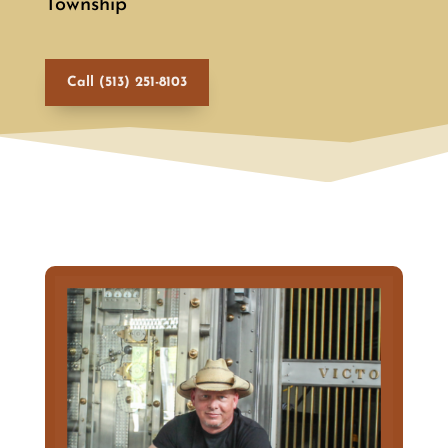
Township
Call (513) 251-8103