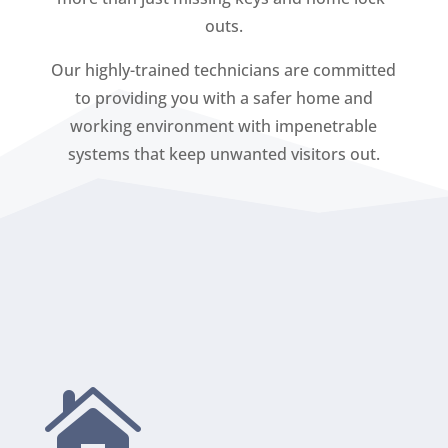
outs.
Our highly-trained technicians are committed
to providing you with a safer home and
working environment with impenetrable
systems that keep unwanted visitors out.
