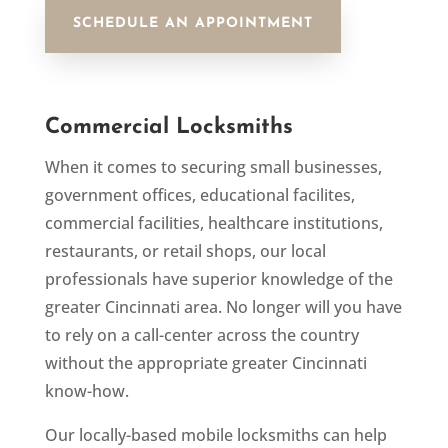
SCHEDULE AN APPOINTMENT
Commercial Locksmiths
When it comes to securing small businesses,
government offices, educational facilites,
commercial facilities, healthcare institutions,
restaurants, or retail shops,
our local
professionals
have
superior knowledge of
the
greater Cincinnati area
. No longer will you have
to rely on a call-center across the country
without the appropriate
greater
Cincinnati
know-how.
Our locally-based mobile locksmiths can help