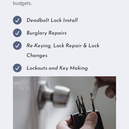
budgets.

Deadbolt Lock Install

Burglary Repairs

Re-Keying, Lock Repair & Lock
Changes

Lockouts and Key Making