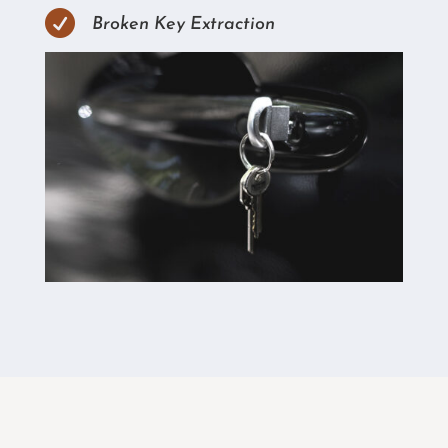

Broken Key Extraction