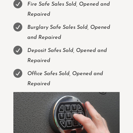

Fire Safe Sales Sold, Opened and
Repaired

Burglary Safe Sales Sold, Opened
and Repaired

Deposit Safes Sold, Opened and
Repaired

Office Safes Sold, Opened and
Repaired