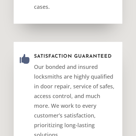
cases.

SATISFACTION GUARANTEED
Our bonded and insured
locksmiths are highly qualified
in door repair, service of safes,
access control, and much
more. We work to every
customer’s satisfaction,
prioritizing long-lasting
solutions.