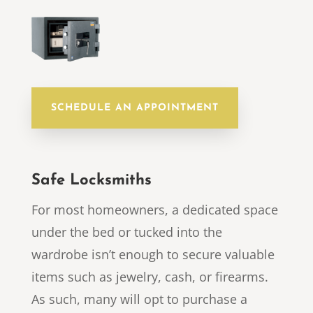
SCHEDULE AN APPOINTMENT
Safe Locksmiths
For most homeowners, a dedicated space
under the bed or tucked into the
wardrobe isn’t enough to secure valuable
items such as jewelry, cash, or firearms.
As such, many will opt to purchase a