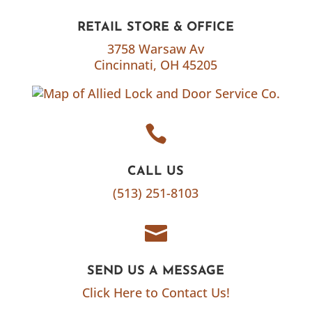
RETAIL STORE & OFFICE
3758 Warsaw Av
Cincinnati, OH 45205

CALL US
(513) 251-8103

SEND US A MESSAGE
Click Here to Contact Us!