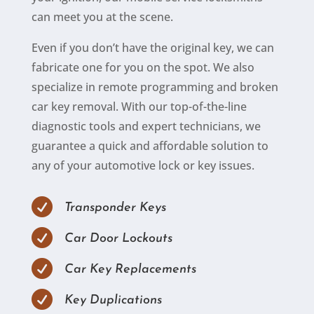
can meet you at the scene.
Even if you don’t have the original key, we can
fabricate one for you on the spot. We also
specialize in remote programming and broken
car key removal. With our top-of-the-line
diagnostic tools and expert technicians, we
guarantee a quick and affordable solution to
any of your automotive lock or key issues.

Transponder Keys

Car Door Lockouts

Car Key Replacements

Key Duplications