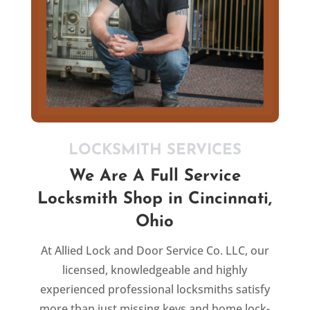
LOCKSMITH SERVICES
We Are A Full Service
Locksmith Shop in Cincinnati,
Ohio
At Allied Lock and Door Service Co. LLC, our
licensed,
knowledgeable and
highly
experienced professional
locksmiths satisfy
more than just missing keys and home lock-