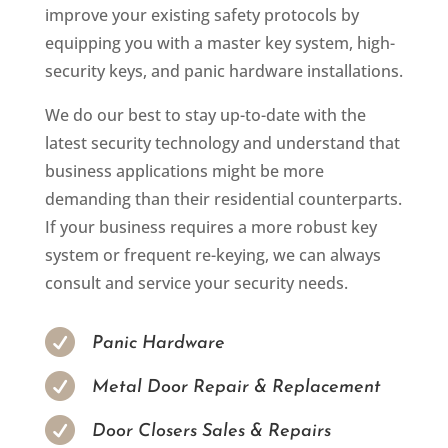
improve your existing safety protocols by
equipping you with a master key system, high-
security keys, and panic hardware installations.
We do our best to stay up-to-date with the
latest security technology and understand that
business applications might be more
demanding than their residential counterparts.
If your business requires a more robust key
system or frequent re-keying, we can always
consult and service your security needs.

Panic Hardware

Metal Door Repair & Replacement

Door Closers Sales & Repairs