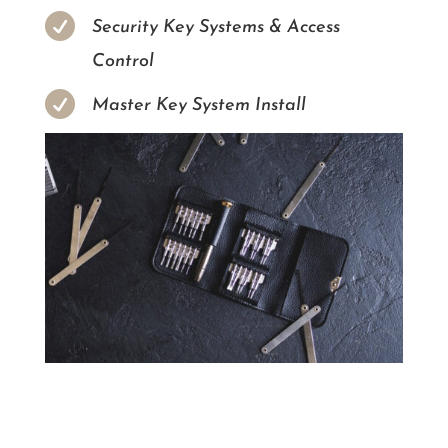

Security Key Systems & Access
Control

Master Key System Install