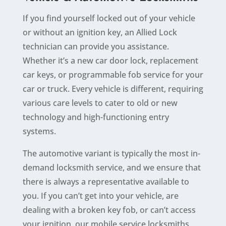
If you find yourself locked out of your vehicle
or without an ignition key, an Allied Lock
technician can provide you assistance.
Whether it’s a new car door lock, replacement
car keys, or programmable fob service for your
car or truck. Every vehicle is different, requiring
various care levels to cater to old or new
technology and high-functioning entry
systems.
The automotive variant is typically the most in-
demand locksmith service, and we ensure that
there is always a representative available to
you. If you can’t get into your vehicle, are
dealing with a broken key fob, or can’t access
your ignition, our
mobile service
locksmiths