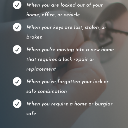

When you are locked out of your
home, office, or vehicle

When your keys are lost, stolen, or
broken

When you're moving into a new home
that requires a lock repair or
replacement

When you’ve forgotten your lock or
safe combination

When you require a home or burglar
safe