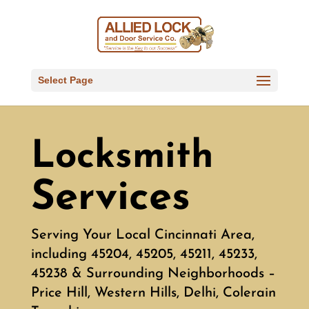
Select Page
Locksmith
Services
Serving Your Local Cincinnati Area,
including 45204, 45205, 45211, 45233,
45238 & Surrounding Neighborhoods –
Price Hill, Western Hills, Delhi, Colerain