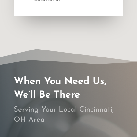
When You Need Us,
We’ll Be There
Serving Your Local Cincinnati,
OH Area