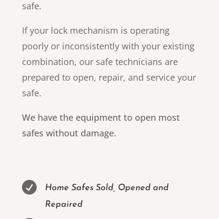
safe.
If your lock mechanism is operating
poorly or inconsistently with your existing
combination, our safe technicians are
prepared to open, repair, and service your
safe.
We have the equipment to open most
safes without damage.

Home Safes Sold, Opened and
Repaired