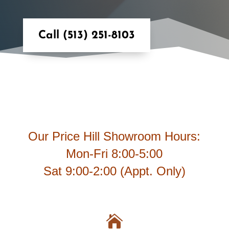
Call (513) 251-8103
Our Price Hill Showroom Hours:
Mon-Fri 8:00-5:00
Sat 9:00-2:00 (Appt. Only)
