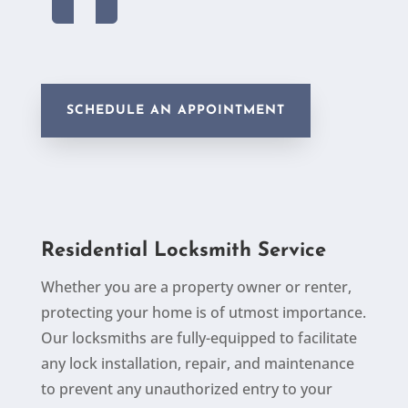
SCHEDULE AN APPOINTMENT
Residential Locksmith Service
Whether you are a property owner or renter,
protecting your home is of utmost importance.
Our locksmiths are fully-equipped to facilitate
any lock
installation, repair, and maintenance
to prevent any unauthorized entry to your