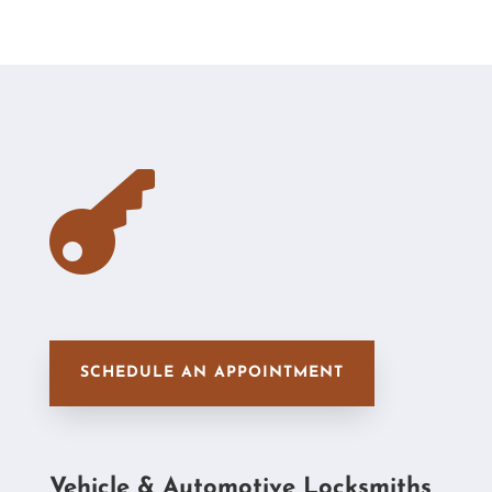

SCHEDULE AN APPOINTMENT
Vehicle & Automotive Locksmiths