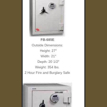
FB-685E
Outside Dimensions:
Height: 27″
Width: 21″
Depth: 20 1/2″
Weight: 354 lbs.
2 Hour Fire and Burglary Safe