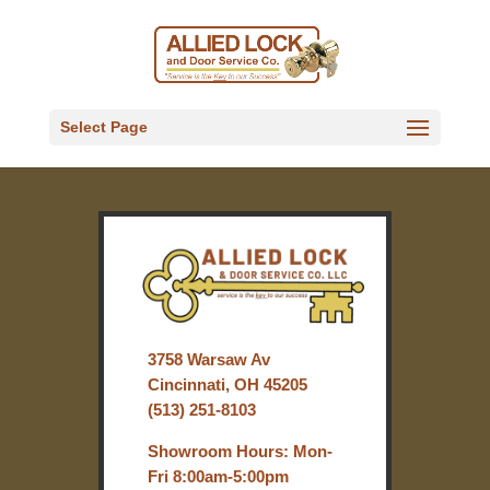
Select Page
3758 Warsaw Av
Cincinnati, OH 45205
(513) 251-8103
Showroom Hours: Mon-
Fri 8:00am-5:00pm