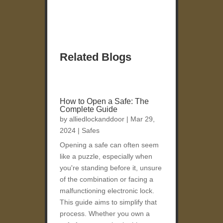
Related Blogs
How to Open a Safe: The
Complete Guide
by
alliedlockanddoor
|
Mar 29,
2024
|
Safes
Opening a safe can often seem
like a puzzle, especially when
you're standing before it, unsure
of the combination or facing a
malfunctioning electronic lock.
This guide aims to simplify that
process. Whether you own a