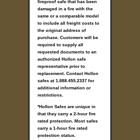
fireproof safe that has been
damaged in a fire with the
same or a comparable model
to include all freight costs to
the original address of
purchase. Customers will be
required to supply all
requested documents to an
authorized Hollon safe
representative prior to
replacement. Contact Hollon
safes at 1.888.455.2337 for
additional information or
restrictions.
*Hollon Safes are unique in
that they carry a 2-hour fire
rated protection. Most safes
carry a 1-hour fire rated
protection status.