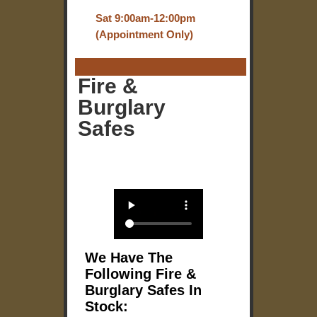
Sat 9:00am-12:00pm
(Appointment Only)
Fire &
Burglary
Safes
We Have The
Following Fire &
Burglary Safes In
Stock: