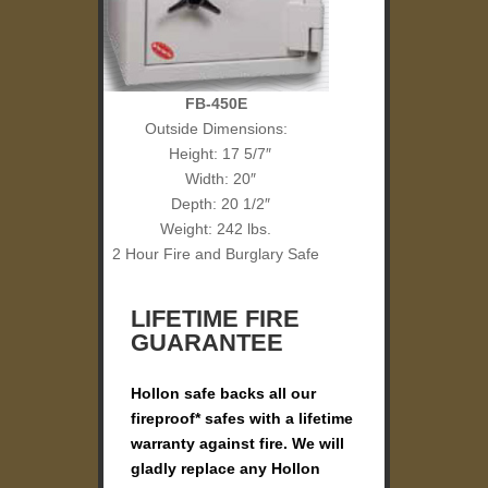
FB-450E
Outside Dimensions:
Height: 17 5/7″
Width: 20″
Depth: 20 1/2″
Weight: 242 lbs.
2 Hour Fire and Burglary Safe
LIFETIME FIRE
GUARANTEE
Hollon safe backs all our
fireproof* safes with a lifetime
warranty against fire. We will
gladly replace any Hollon