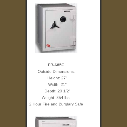
FB-685C
Outside Dimensions:
Height: 27″
Width: 21″
Depth: 20 1/2″
Weight: 354 lbs.
2 Hour Fire and Burglary Safe