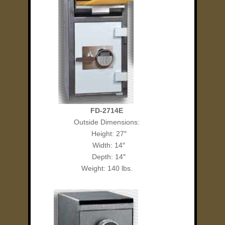
FD-2714E
Outside Dimensions:
Height: 27″
Width: 14″
Depth: 14″
Weight: 140 lbs.