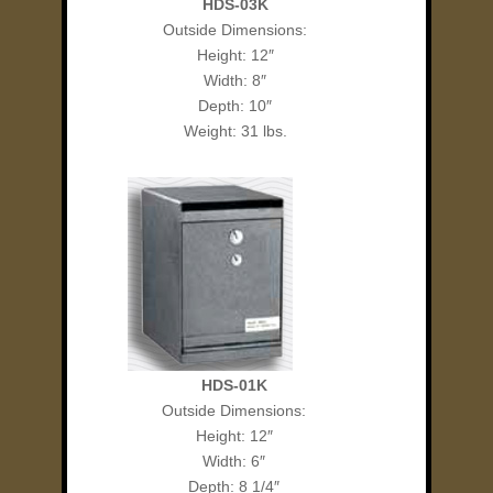
HDS-03K
Outside Dimensions:
Height: 12″
Width: 8″
Depth: 10″
Weight: 31 lbs.
HDS-01K
Outside Dimensions:
Height: 12″
Width: 6″
Depth: 8 1/4″