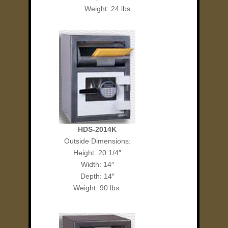
Weight: 24 lbs.
HDS-2014K
Outside Dimensions:
Height: 20 1/4″
Width: 14″
Depth: 14″
Weight: 90 lbs.