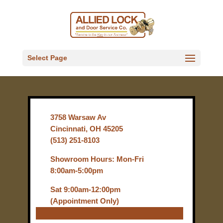
Select Page
3758 Warsaw Av
Cincinnati, OH 45205
(513) 251-8103
Showroom Hours: Mon-Fri
8:00am-5:00pm
Sat 9:00am-12:00pm
(Appointment Only)