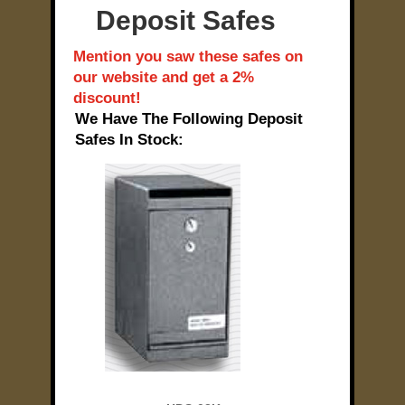
Deposit Safes
Mention you saw these safes on
our website and get a 2%
discount!
We Have The Following Deposit
Safes In Stock: