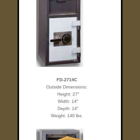
FD-2714C
Outside Dimensions:
Height: 27″
Width: 14″
Depth: 14″
Weight: 140 lbs.