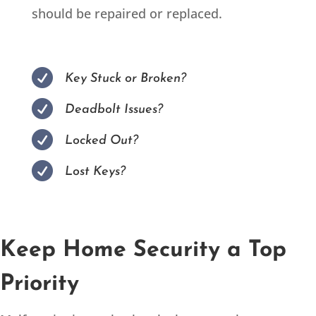
should be repaired or replaced.

Key Stuck or Broken?

Deadbolt Issues?

Locked Out?

Lost Keys?
Keep Home Security a Top
Priority