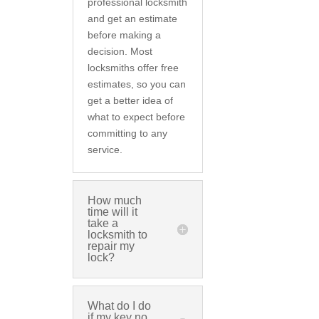
professional locksmith
and get an estimate
before making a
decision. Most
locksmiths offer free
estimates, so you can
get a better idea of
what to expect before
committing to any
service.
How much
time will it
take a
locksmith to
repair my
lock?
What do I do
if my key no