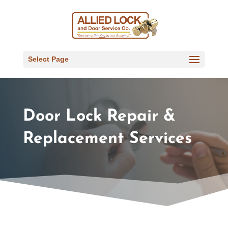
Select Page
Door Lock Repair &
Replacement Services