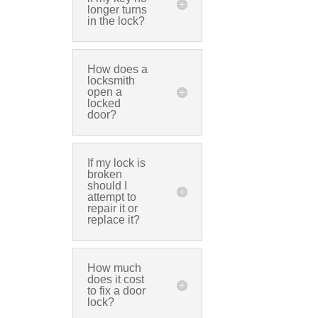
longer turns
in the lock?
How does a
locksmith
open a
locked
door?
If my lock is
broken
should I
attempt to
repair it or
replace it?
How much
does it cost
to fix a door
lock?