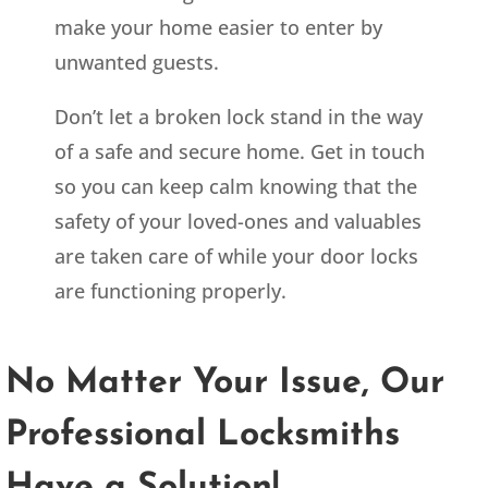
make your home easier to enter by
unwanted guests.
Don’t let a broken lock stand in the way
of a safe and secure home. Get in touch
so you can keep calm knowing that the
safety of your loved-ones and valuables
are taken care of while your door locks
are functioning properly.
No Matter Your Issue, Our
Professional Locksmiths
Have a Solution!