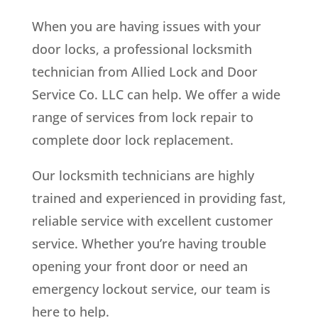
When you are having issues with your
door locks, a professional locksmith
technician from Allied Lock and Door
Service Co. LLC can help. We offer a wide
range of services from lock repair to
complete door lock replacement.
Our locksmith technicians are highly
trained and experienced in providing fast,
reliable service with excellent customer
service. Whether you’re having trouble
opening your front door or need an
emergency lockout service, our team is
here to help.