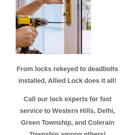
From locks rekeyed to deadbolts
installed, Allied Lock does it all!
Call our lock experts for fast
service to Western Hills, Delhi,
Green Township, and Colerain
Township among others!