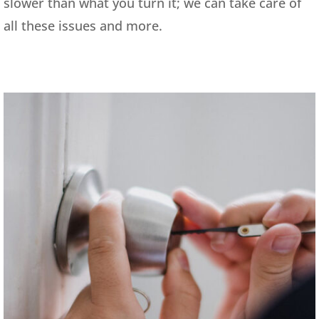
slower than what you turn it; we can take care of
all these issues and more.