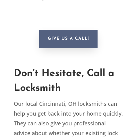
GIVE US A CALL!
Don’t Hesitate, Call a
Locksmith
Our local Cincinnati, OH locksmiths can
help you get back into your home quickly.
They can also give you professional
advice about whether your existing lock