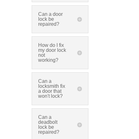
Can a door
lock be
repaired?
How do I fix
my door lock
not
working?
Can a
locksmith fix
a door that
won't lock?
Can a
deadbolt
lock be
repaired?