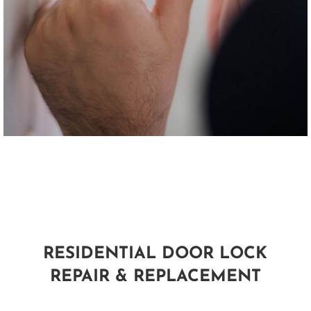
RESIDENTIAL DOOR LOCK
REPAIR & REPLACEMENT