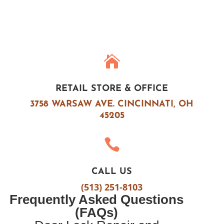

RETAIL STORE & OFFICE
3758 WARSAW AVE.
CINCINNATI, OH
45205

CALL US
(513) 251-8103
Frequently Asked Questions
(FAQs)