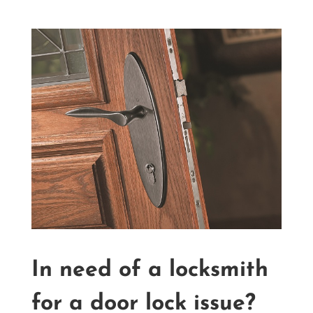
In need of a locksmith
for a door lock issue?