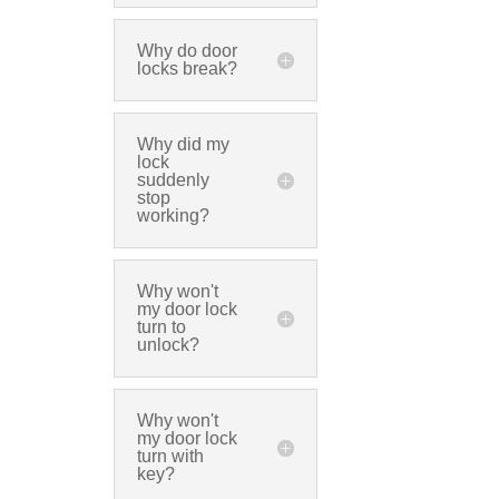
Why do door
locks break?
Why did my
lock
suddenly
stop
working?
Why won't
my door lock
turn to
unlock?
Why won't
my door lock
turn with
key?