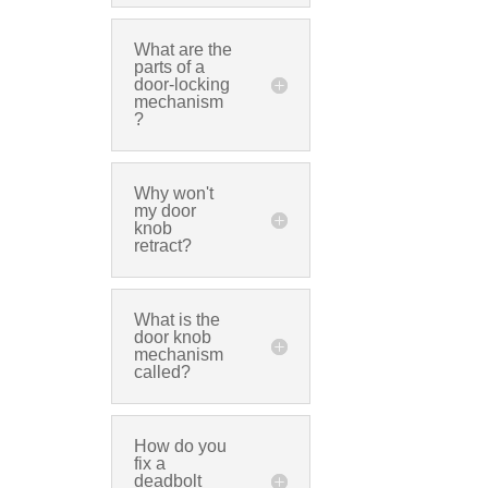
What are the
parts of a
door-locking
mechanism
?
Why won't
my door
knob
retract?
What is the
door knob
mechanism
called?
How do you
fix a
deadbolt