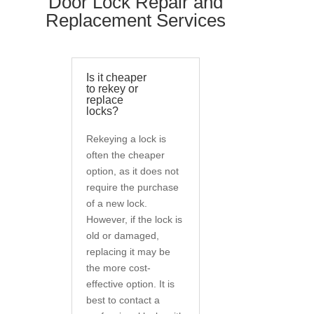
Door Lock Repair and
Replacement Services
Is it cheaper
to rekey or
replace
locks?
Rekeying a lock is
often the cheaper
option, as it does not
require the purchase
of a new lock.
However, if the lock is
old or damaged,
replacing it may be
the more cost-
effective option. It is
best to contact a