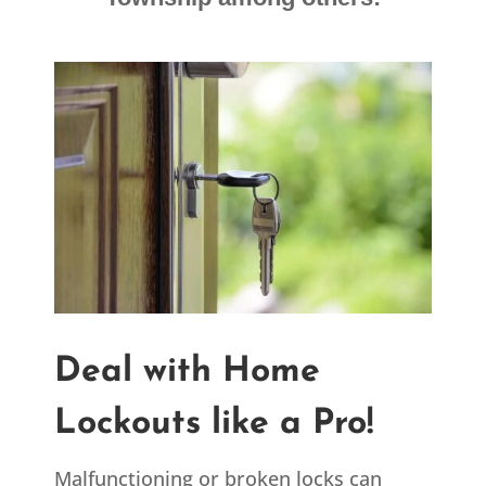
Deal with Home
Lockouts like a Pro!
Malfunctioning or broken locks can