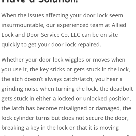
When the issues affecting your door lock seem
insurmountable, our experienced team at Allied
Lock and Door Service Co. LLC can be on site
quickly to get your door lock repaired.
Whether your door lock wiggles or moves when
you use it, the key sticks or gets stuck in the lock,
the atch doesn’t always catch/latch, you hear a
grinding noise when turning the lock, the deadbolt
gets stuck in either a locked or unlocked position,
the latch has become misaligned or damaged, the
lock cylinder turns but does not secure the door,
breaking a key in the lock or that it is moving