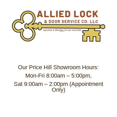
Our Price Hill Showroom Hours:
Mon-Fri 8:00am – 5:00pm,
Sat 9:00am – 2:00pm (Appointment
Only)