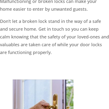
Malfunctioning or broken locks can make your
home easier to enter by unwanted guests.
Don’t let a broken lock stand in the way of a safe
and secure home. Get in touch so you can keep
calm knowing that the safety of your loved-ones and
valuables are taken care of while your door locks
are functioning properly.