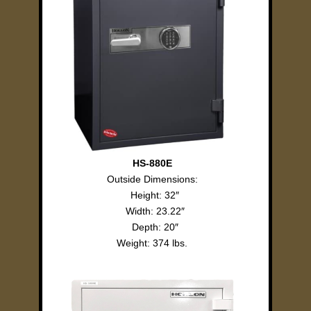
HS-880E
Outside Dimensions:
Height: 32″
Width: 23.22″
Depth: 20″
Weight: 374 lbs.