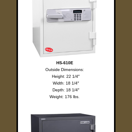
HS-610E
Outside Dimensions:
Height: 22 1/4″
Width: 18 1/4″
Depth: 18 1/4″
Weight: 176 lbs.