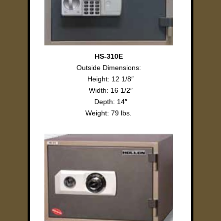
HS-310E
Outside Dimensions:
Height: 12 1/8″
Width: 16 1/2″
Depth: 14″
Weight: 79 lbs.