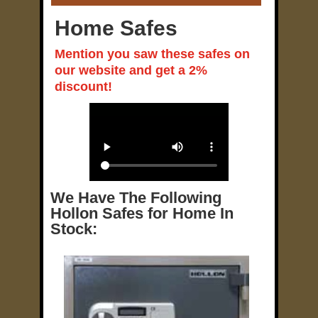
Home Safes
Mention you saw these safes on
our website and get a 2%
discount!
We Have The Following
Hollon Safes for Home In
Stock: