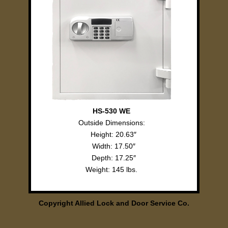
HS-530 WE
Outside Dimensions:
Height: 20.63″
Width: 17.50″
Depth: 17.25″
Weight: 145 lbs.
Copyright Allied Lock and Door Service Co.