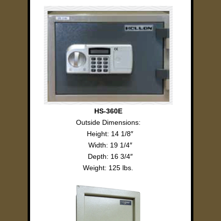
HS-360E
Outside Dimensions:
Height: 14 1/8″
Width: 19 1/4″
Depth: 16 3/4″
Weight: 125 lbs.