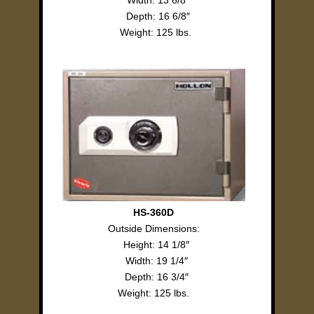
Width: 13 6/8″
Depth: 16 6/8″
Weight: 125 lbs.
HS-360D
Outside Dimensions:
Height: 14 1/8″
Width: 19 1/4″
Depth: 16 3/4″
Weight: 125 lbs.