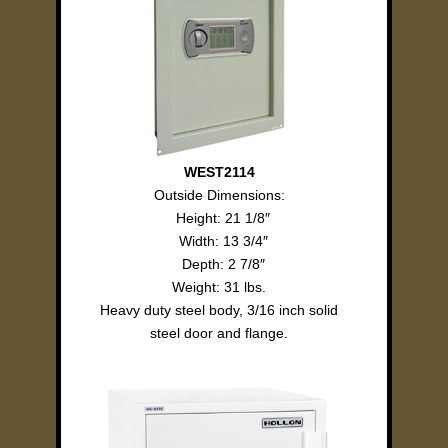
WEST2114
Outside Dimensions:
Height: 21 1/8″
Width: 13 3/4″
Depth: 2 7/8″
Weight: 31 lbs.
Heavy duty steel body, 3/16 inch solid
steel door and flange.