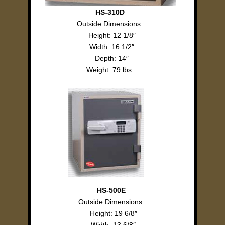
HS-310D
Outside Dimensions:
Height: 12 1/8″
Width: 16 1/2″
Depth: 14″
Weight: 79 lbs.
HS-500E
Outside Dimensions:
Height: 19 6/8″