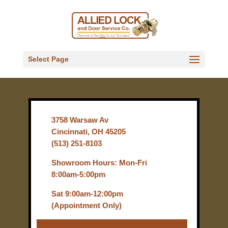
Select Page
3758 Warsaw Av
Cincinnati, OH 45205
(513) 251-8103
Showroom Hours: Mon-Fri
8:00am-5:00pm
Sat 9:00am-12:00pm
(Appointment Only)