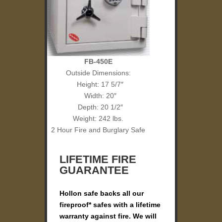
FB-450E
Outside Dimensions:
Height: 17 5/7″
Width: 20″
Depth: 20 1/2″
Weight: 242 lbs.
2 Hour Fire and Burglary Safe
LIFETIME FIRE
GUARANTEE
Hollon safe backs all our
fireproof* safes with a lifetime
warranty against fire. We will