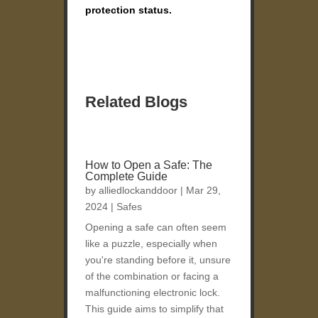
protection status.
Related Blogs
How to Open a Safe: The
Complete Guide
by
alliedlockanddoor
|
Mar 29,
2024
|
Safes
Opening a safe can often seem
like a puzzle, especially when
you're standing before it, unsure
of the combination or facing a
malfunctioning electronic lock.
This guide aims to simplify that