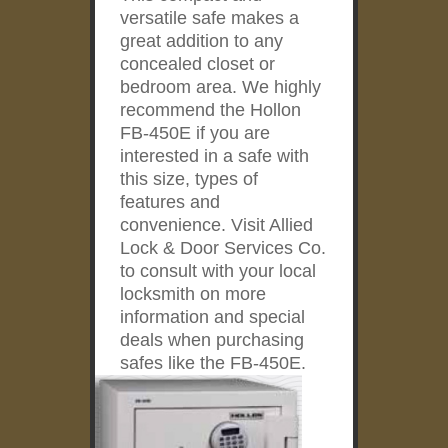
versatile safe makes a
great addition to any
concealed closet or
bedroom area. We highly
recommend the Hollon
FB-450E if you are
interested in a safe with
this size, types of
features and
convenience. Visit Allied
Lock & Door Services Co.
to consult with your local
locksmith on more
information and special
deals when purchasing
safes like the FB-450E.