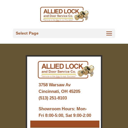
Select Page
3758 Warsaw Av
Cincinnati, OH 45205
(513) 251-8103
Showroom Hours: Mon-
Fri 8:00-5:00, Sat 9:00-2:00