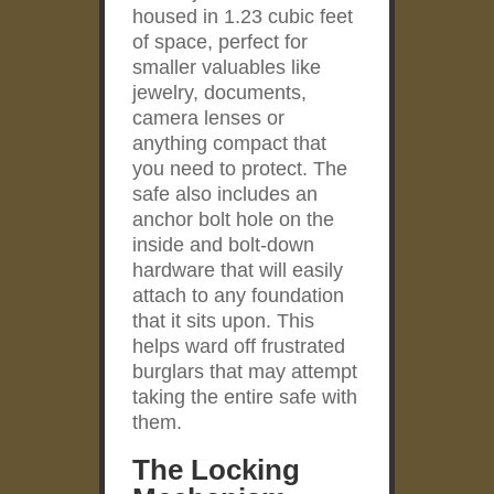
housed in 1.23 cubic feet
of space, perfect for
smaller valuables like
jewelry, documents,
camera lenses or
anything compact that
you need to protect. The
safe also includes an
anchor bolt hole on the
inside and bolt-down
hardware that will easily
attach to any foundation
that it sits upon. This
helps ward off frustrated
burglars that may attempt
taking the entire safe with
them.
The Locking