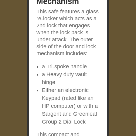
Mechanism
This safe features a glass
re-locker which acts as a
2
nd
lock that engages
when the lock pack is
under attack. The outer
side of the door and lock
mechanism includes:
a Tri-spoke handle
a Heavy duty vault
hinge
Either an electronic
Keypad (rated like an
HP computer) or with a
Sargent and Greenleaf
Group 2 Dial Lock
This compact and