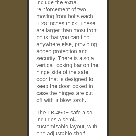
include the extra
reinforcement of two
moving front bolts each
1.28 inches thick. These
are larger than most front
bolts that you can find
anywhere else, providing
added protection and
security. There is also a
vertical locking bar on the
hinge side of the safe
door that is designed to
keep the door locked in
case the hinges are cut
off with a blow torch.
The FB-450E safe also
includes a semi-
customizable layout, with
one adjustable shelf