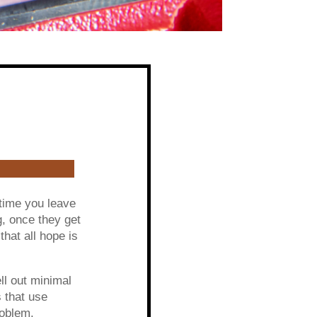
 time you leave
g, once they get
that all hope is
l out minimal
 that use
roblem.