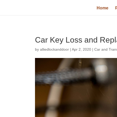
Home
Car Key Loss and Rep
by
alliedlockanddoor
|
Apr 2, 2020
|
Car and Tran