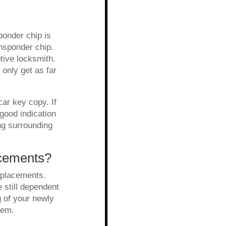
ponder chip is
ansponder chip.
tive locksmith.
 only get as far
ar key copy. If
good indication
ng surrounding
acements?
eplacements.
 still dependent
g of your newly
blem.