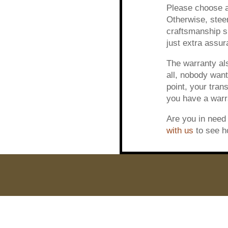
Please choose a 
Otherwise, steer
craftsmanship sh
just extra assur
The warranty als
all, nobody want
point, your tran
you have a warra
Are you in need 
with us
to see h