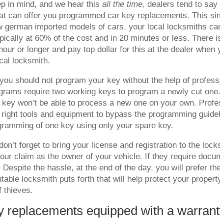
p in mind, and we hear this
all the time,
dealers tend to say 
at can offer you programmed car key replacements. This simp
w german imported models of cars, your local locksmiths ca
ically at 60% of the cost and in 20 minutes or less. There i
hour or longer and pay top dollar for this at the dealer when
ocal locksmith.
ou should not program your key without the help of profes
grams require two working keys to program a newly cut one.
 key won’t be able to process a new one on your own. Profe
 right tools and equipment to bypass the programming guidel
gramming of one key using only your spare key.
don’t forget to bring your license and registration to the lock
 your claim as the owner of your vehicle. If they require doc
. Despite the hassle, at the end of the day, you will prefer t
utable locksmith puts forth that will help protect your propert
f thieves.
y replacements equipped with a warran