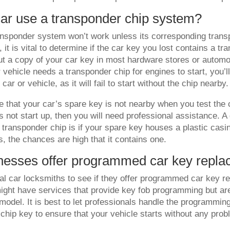
ar use a transponder chip system?
ansponder system won’t work unless its corresponding trans
 it is vital to determine if the car key you lost contains a tr
ut a copy of your car key in most hardware stores or automo
 vehicle needs a transponder chip for engines to start, you’ll
car or vehicle, as it will fail to start without the chip nearby.
 that your car’s spare key is not nearby when you test the c
 not start up, then you will need professional assistance. A 
 transponder chip is if your spare key houses a plastic casi
es, the chances are high that it contains one.
nesses offer programmed car key repl
al car locksmiths to see if they offer programmed car key r
ght have services that provide key fob programming but are
model. It is best to let professionals handle the programmin
chip key to ensure that your vehicle starts without any pro