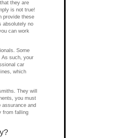
that they are
ly is not true!
n provide these
s absolutely no
 you can work
sionals. Some
 As such, your
ssional car
ines, which
smiths. They will
uments, you must
he assurance and
y from falling
ty?