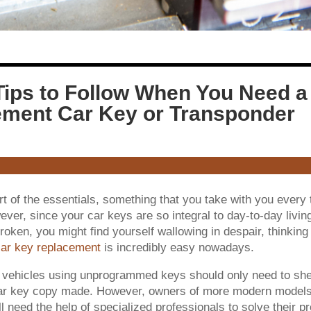
Tips to Follow When You Need a
ment Car Key or Transponder
t of the essentials, something that you take with you every
er, since your car keys are so integral to day-to-day livin
broken, you might find yourself wallowing in despair, thinking 
ar key replacement
is incredibly easy nowadays.
 vehicles using unprogrammed keys should only need to shel
car key copy made. However, owners of more modern models
l need the help of specialized professionals to solve their p