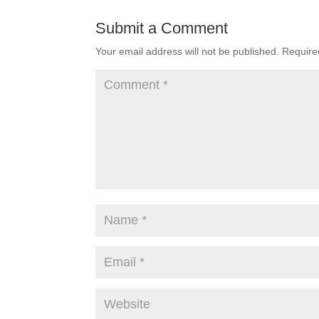
Submit a Comment
Your email address will not be published.
Require