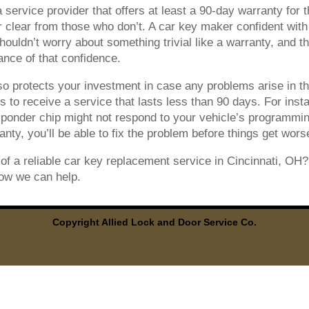
service provider that offers at least a 90-day warranty for t
 clear from those who don’t. A car key maker confident with 
ouldn’t worry about something trivial like a warranty, and the
ance of that confidence.
o protects your investment in case any problems arise in the
s to receive a service that lasts less than 90 days. For ins
sponder chip might not respond to your vehicle’s programmin
nty, you’ll be able to fix the problem before things get wors
of a reliable car key replacement service in Cincinnati, OH
ow we can help.
Copyright Allied Lock and Door Service Co.