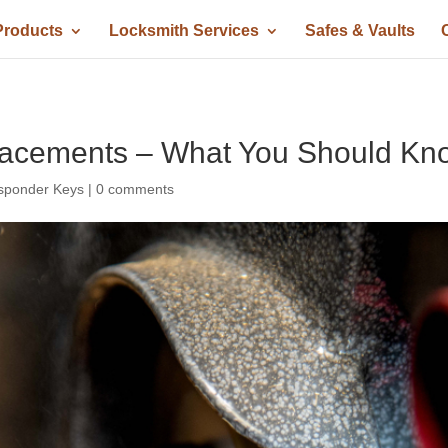
Products
Locksmith Services
Safes & Vaults
lacements – What You Should Kn
sponder Keys
|
0 comments