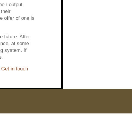
heir output.
their
 offer of one is
 future. After
tance, at some
g system. If
e.
?
Get in touch