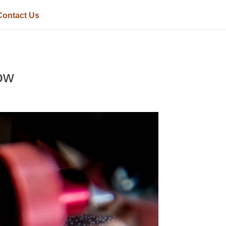
Contact Us
ow