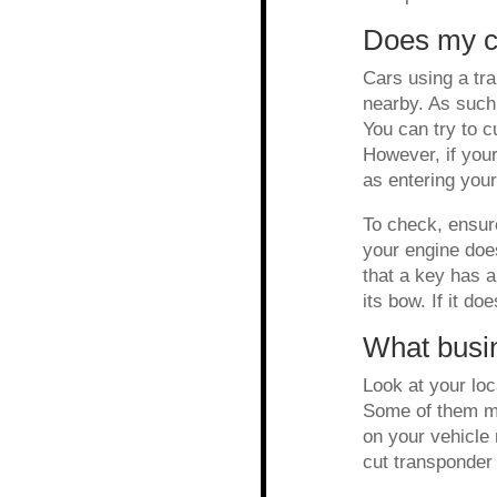
Does my c
Cars using a tr
nearby. As such,
You can try to c
However, if your
as entering your 
To check, ensure
your engine does
that a key has a
its bow. If it do
What busi
Look at your loc
Some of them mi
on your vehicle 
cut transponder 