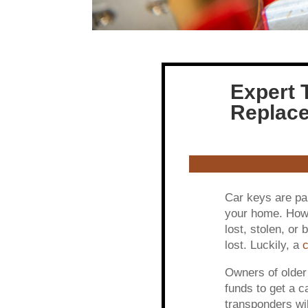
Expert 
Replace
Car keys are par
your home. Howev
lost, stolen, or 
lost. Luckily, a
c
Owners of older
funds to get a 
transponders wil