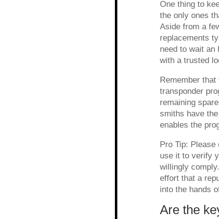
One thing to kee
the only ones th
Aside from a fe
replacements typ
need to wait an 
with a trusted l
Remember that y
transponder pro
remaining spare
smiths have the
enables the pro
Pro Tip: Please 
use it to verify
willingly comply
effort that a rep
into the hands o
Are the ke