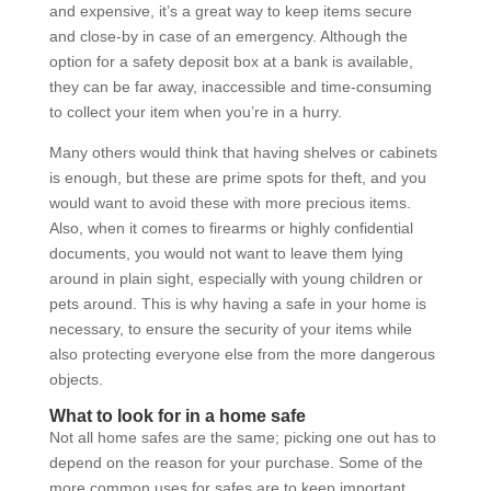
and expensive, it’s a great way to keep items secure
and close-by in case of an emergency. Although the
option for a safety deposit box at a bank is available,
they can be far away, inaccessible and time-consuming
to collect your item when you’re in a hurry.
Many others would think that having shelves or cabinets
is enough, but these are prime spots for theft, and you
would want to avoid these with more precious items.
Also, when it comes to firearms or highly confidential
documents, you would not want to leave them lying
around in plain sight, especially with young children or
pets around. This is why having a safe in your home is
necessary, to ensure the security of your items while
also protecting everyone else from the more dangerous
objects.
What to look for in a home safe
Not all home safes are the same; picking one out has to
depend on the reason for your purchase. Some of the
more common uses for safes are to keep important