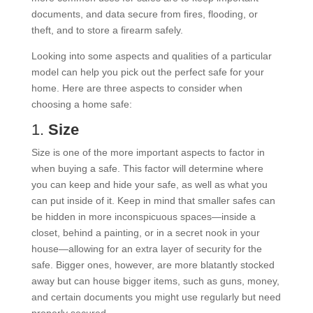
documents, and data secure from fires, flooding, or
theft, and to store a firearm safely.
Looking into some aspects and qualities of a particular
model can help you pick out the perfect safe for your
home. Here are three aspects to consider when
choosing a home safe:
1.
Size
Size is one of the more important aspects to factor in
when buying a safe. This factor will determine where
you can keep and hide your safe, as well as what you
can put inside of it. Keep in mind that smaller safes can
be hidden in more inconspicuous spaces—inside a
closet, behind a painting, or in a secret nook in your
house—allowing for an extra layer of security for the
safe. Bigger ones, however, are more blatantly stocked
away but can house bigger items, such as guns, money,
and certain documents you might use regularly but need