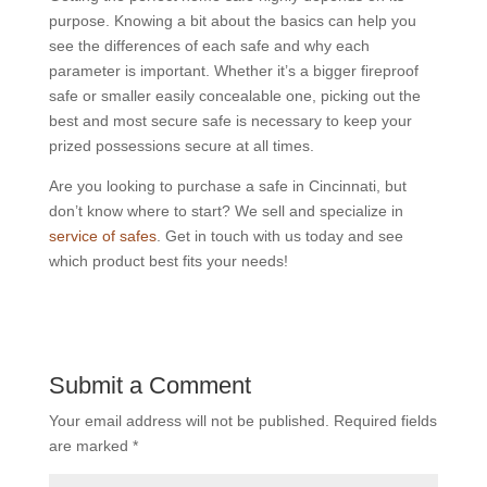
purpose. Knowing a bit about the basics can help you
see the differences of each safe and why each
parameter is important. Whether it’s a bigger fireproof
safe or smaller easily concealable one, picking out the
best and most secure safe is necessary to keep your
prized possessions secure at all times.
Are you looking to purchase a safe in Cincinnati, but
don’t know where to start? We sell and specialize in
service of safes
. Get in touch with us today and see
which product best fits your needs!
Submit a Comment
Your email address will not be published.
Required fields
are marked
*