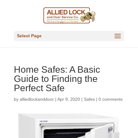
Select Page
Home Safes: A Basic
Guide to Finding the
Perfect Safe
by
alliedlockanddoor
|
Apr 9, 2020
|
Safes
|
0 comments