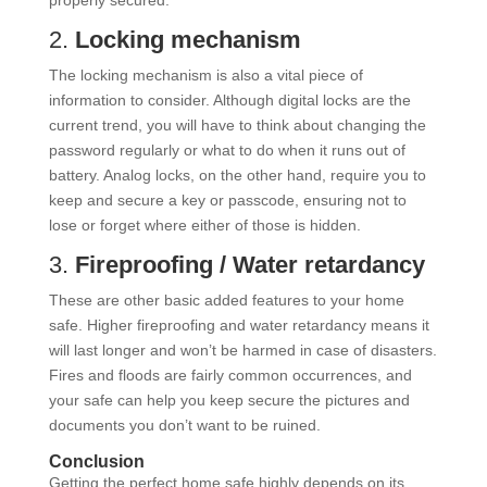
properly secured.
2.
Locking mechanism
The locking mechanism is also a vital piece of
information to consider. Although digital locks are the
current trend, you will have to think about changing the
password regularly or what to do when it runs out of
battery. Analog locks, on the other hand, require you to
keep and secure a key or passcode, ensuring not to
lose or forget where either of those is hidden.
3.
Fireproofing / Water retardancy
These are other basic added features to your home
safe. Higher fireproofing and water retardancy means it
will last longer and won’t be harmed in case of disasters.
Fires and floods are fairly common occurrences, and
your safe can help you keep secure the pictures and
documents you don’t want to be ruined.
Conclusion
Getting the perfect home safe highly depends on its