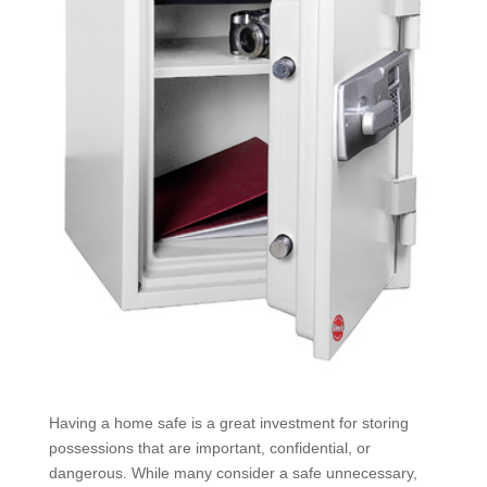
Having a home safe is a great investment for storing
possessions that are important, confidential, or
dangerous. While many consider a safe unnecessary,