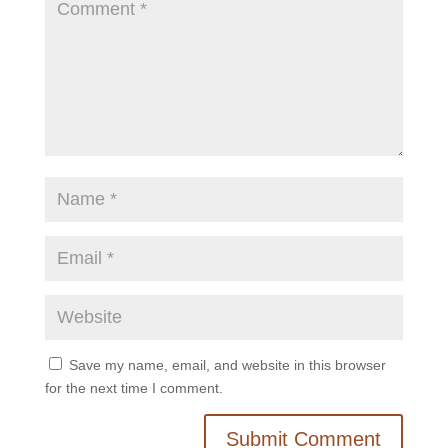
Save my name, email, and website in this browser
for the next time I comment.