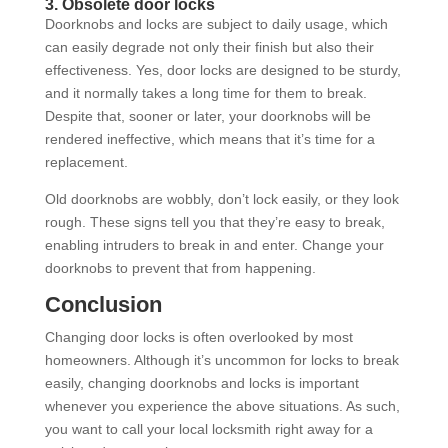
3. Obsolete door locks
Doorknobs and locks are subject to daily usage, which
can easily degrade not only their finish but also their
effectiveness. Yes, door locks are designed to be sturdy,
and it normally takes a long time for them to break.
Despite that, sooner or later, your doorknobs will be
rendered ineffective, which means that it’s time for a
replacement.
Old doorknobs are wobbly, don’t lock easily, or they look
rough. These signs tell you that they’re easy to break,
enabling intruders to break in and enter. Change your
doorknobs to prevent that from happening.
Conclusion
Changing door locks is often overlooked by most
homeowners. Although it’s uncommon for locks to break
easily, changing doorknobs and locks is important
whenever you experience the above situations. As such,
you want to call your local locksmith right away for a