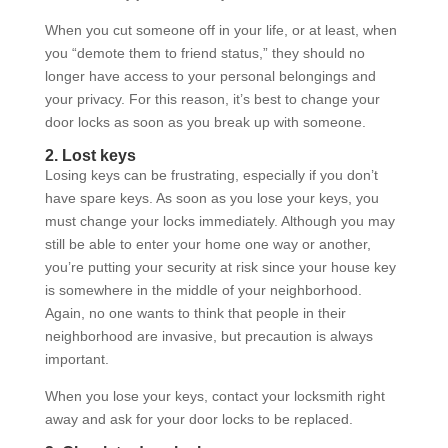
When you cut someone off in your life, or at least, when
you “demote them to friend status,” they should no
longer have access to your personal belongings and
your privacy. For this reason, it’s best to change your
door locks as soon as you break up with someone.
2. Lost keys
Losing keys can be frustrating, especially if you don’t
have spare keys. As soon as you lose your keys, you
must change your locks immediately. Although you may
still be able to enter your home one way or another,
you’re putting your security at risk since your house key
is somewhere in the middle of your neighborhood.
Again, no one wants to think that people in their
neighborhood are invasive, but precaution is always
important.
When you lose your keys, contact your locksmith right
away and ask for your door locks to be replaced.