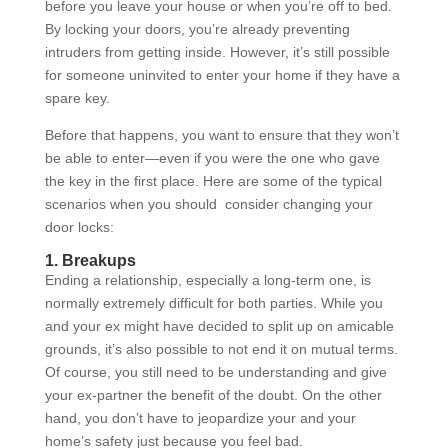
before you leave your house or when you’re off to bed.
By locking your doors, you’re already preventing
intruders from getting inside. However, it’s still possible
for someone uninvited to enter your home if they have a
spare key.
Before that happens, you want to ensure that they won’t
be able to enter—even if you were the one who gave
the key in the first place. Here are some of the typical
scenarios when you should consider changing your
door locks:
1. Breakups
Ending a relationship, especially a long-term one, is
normally extremely difficult for both parties. While you
and your ex might have decided to split up on amicable
grounds, it’s also possible to not end it on mutual terms.
Of course, you still need to be understanding and give
your ex-partner the benefit of the doubt. On the other
hand, you don’t have to jeopardize your and your
home’s safety just because you feel bad.