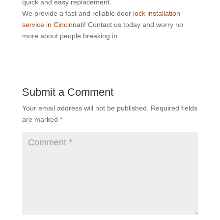
quick and easy replacement.
We provide a fast and reliable door
lock installation
service in Cincinnati
! Contact us today and worry no
more about people breaking in
Submit a Comment
Your email address will not be published.
Required fields
are marked
*