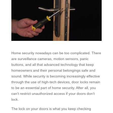
Home security nowadays can be too complicated. There
are surveillance cameras, motion sensors, panic
buttons, and all that advanced technology that keep
homeowners and their personal belongings safe and
sound. While security is becoming increasingly effective
through the use of high-tech devices, door locks remain
to be an essential part of home security. After all, you
can’t restrict unauthorized access if your doors don’t
lock.
The lock on your doors is what you keep checking