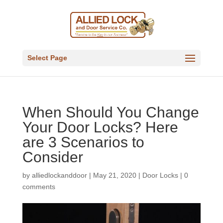
Select Page
When Should You Change
Your Door Locks? Here
are 3 Scenarios to
Consider
by
alliedlockanddoor
|
May 21, 2020
|
Door Locks
|
0
comments