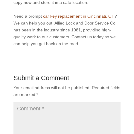
copy now and store it in a safe location.
Need a prompt
car key replacement in Cincinnati, OH
?
We can help you out! Allied Lock and Door Service Co.
has been in the industry since 1981, providing high-
quality work to our customers. Contact us today so we
can help you get back on the road.
Submit a Comment
Your email address will not be published.
Required fields
are marked
*