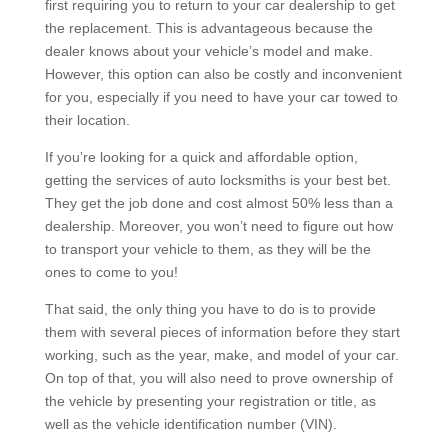
first requiring you to return to your car dealership to get
the replacement. This is advantageous because the
dealer knows about your vehicle’s model and make.
However, this option can also be costly and inconvenient
for you, especially if you need to have your car towed to
their location.
If you’re looking for a quick and affordable option,
getting the services of auto locksmiths is your best bet.
They get the job done and cost almost 50% less than a
dealership. Moreover, you won’t need to figure out how
to transport your vehicle to them, as they will be the
ones to come to you!
That said, the only thing you have to do is to provide
them with several pieces of information before they start
working, such as the year, make, and model of your car.
On top of that, you will also need to prove ownership of
the vehicle by presenting your registration or title, as
well as the vehicle identification number (VIN).