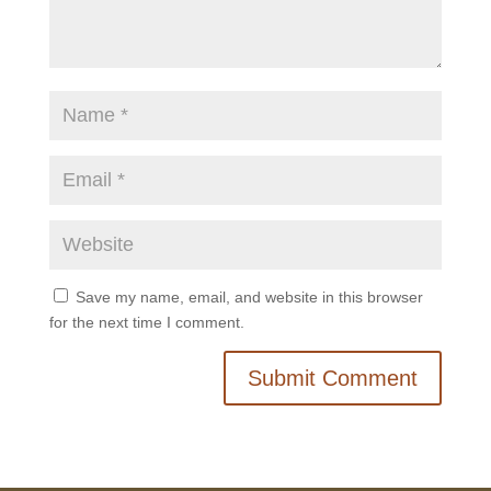
Save my name, email, and website in this browser
for the next time I comment.