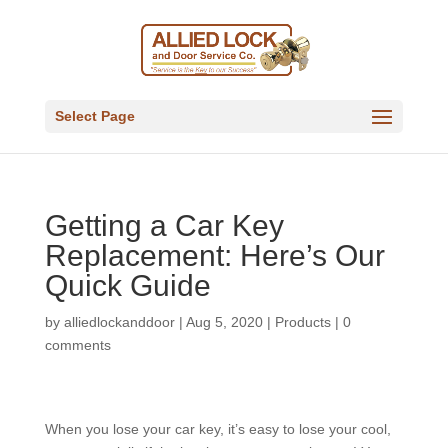
Select Page
Getting a Car Key
Replacement: Here’s Our
Quick Guide
by
alliedlockanddoor
|
Aug 5, 2020
|
Products
|
0
comments
When you lose your car key, it’s easy to lose your cool,