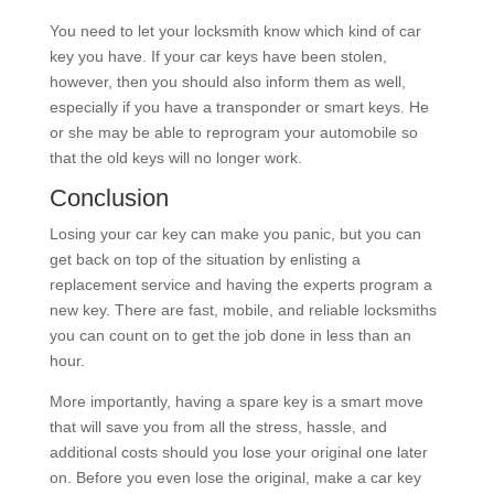
You need to let your locksmith know which kind of car
key you have. If your car keys have been stolen,
however, then you should also inform them as well,
especially if you have a transponder or smart keys. He
or she may be able to reprogram your automobile so
that the old keys will no longer work.
Conclusion
Losing your car key can make you panic, but you can
get back on top of the situation by enlisting a
replacement service and having the experts program a
new key. There are fast, mobile, and reliable locksmiths
you can count on to get the job done in less than an
hour.
More importantly, having a spare key is a smart move
that will save you from all the stress, hassle, and
additional costs should you lose your original one later
on. Before you even lose the original, make a car key