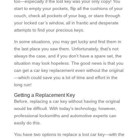
too—especially if the lost key was your only copy! You
start to empty your pockets, flip all the cushions of your
couch, check all pockets of your bag, or stare through
your locked car’s window, all in frantic and desperate
attempts to find your precious keys.
In some situations, you may get lucky and find them in
the last place you saw them. Unfortunately, that’s not
always the case, and if you don’t have a spare set, the
situation may look hopeless. The good news is that you
can get a car key replacement even without the original
—which could save you a lot of time and effort in the
long run!
Getting a Replacement Key
Before, replacing a car key without having the original
would be difficult. With today’s technology, however,
professional locksmiths and automotive experts can
easily do this.
You have two options to replace a lost car key—with the