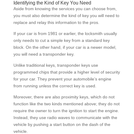
Identifying the Kind of Key You Need
Aside from knowing the services you can choose from,
you must also determine the kind of key you will need to
replace and relay this information to the pros.
If your car is from 1981 or earlier, the locksmith usually
only needs to cut a simple key from a standard key
block. On the other hand, if your car is a newer model,
you will need a transponder key.
Unlike traditional keys, transponder keys use
programmed chips that provide a higher level of security
for your car. They prevent your automobile’s engine
from running unless the correct key is used.
Moreover, there are also proximity keys, which do not
function like the two kinds mentioned above; they do not
require the owner to turn the ignition to start the engine.
Instead, they use radio waves to communicate with the
vehicle by pushing a start button on the dash of the
vehicle.