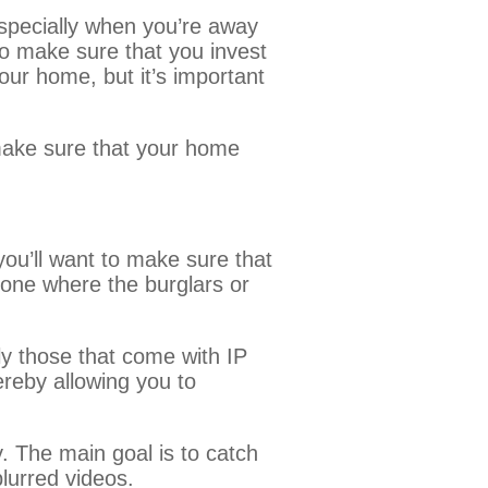
specially when you’re away
to make sure that you invest
our home, but it’s important
ake sure that your home
ou’ll want to make sure that
y one where the burglars or
ly those that come with IP
ereby allowing you to
. The main goal is to catch
 blurred videos.