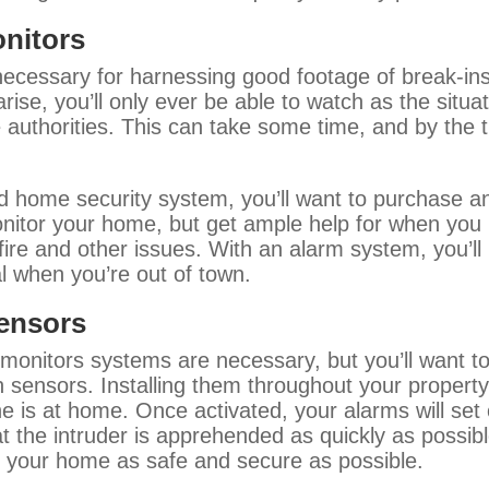
onitors
ecessary for harnessing good footage of break-ins
arise, you’ll only ever be able to watch as the situa
authorities. This can take some time, and by the ti
ood home security system, you’ll want to purchase a
nitor your home, but get ample help for when you ne
 fire and other issues. With an alarm system, you’l
al when you’re out of town.
sensors
onitors systems are necessary, but you’ll want to
sensors. Installing them throughout your property
s at home. Once activated, your alarms will set o
t the intruder is apprehended as quickly as possible
g your home as safe and secure as possible.