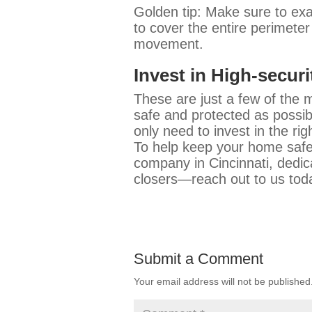
Golden tip: Make sure to exa
to cover the entire perimeter
movement.
Invest in High-secur
These are just a few of the 
safe and protected as possib
only need to invest in the ri
To help keep your home safe
company in Cincinnati, dedic
closers—reach out to us tod
Submit a Comment
Your email address will not be published