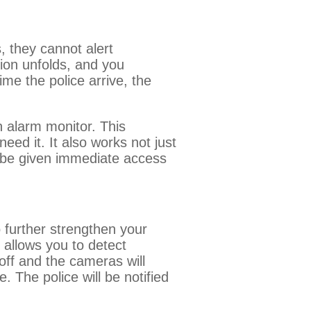
, they cannot alert
tion unfolds, and you
me the police arrive, the
n alarm monitor. This
ed it. It also works not just
l be given immediate access
 further strengthen your
 allows you to detect
ff and the cameras will
. The police will be notified