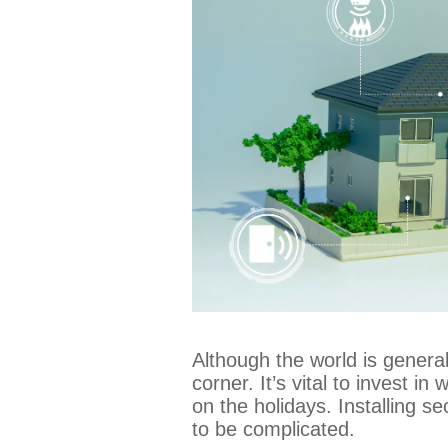
Although the world is general
corner. It’s vital to invest i
on the holidays. Installing s
to be complicated.