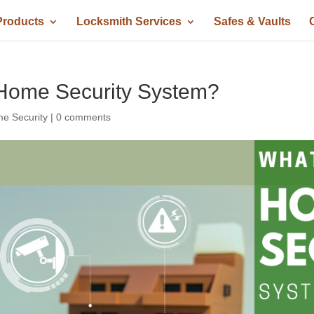
Products
Locksmith Services
Safes & Vaults
Home Security System?
e Security
|
0 comments