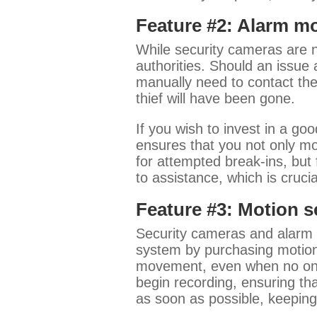
Feature #2: Alarm m
While security cameras are n
authorities. Should an issue 
manually need to contact the 
thief will have been gone.
If you wish to invest in a g
ensures that you not only mo
for attempted break-ins, but
to assistance, which is cruci
Feature #3: Motion 
Security cameras and alarm m
system by purchasing motion 
movement, even when no one i
begin recording, ensuring tha
as soon as possible, keepin