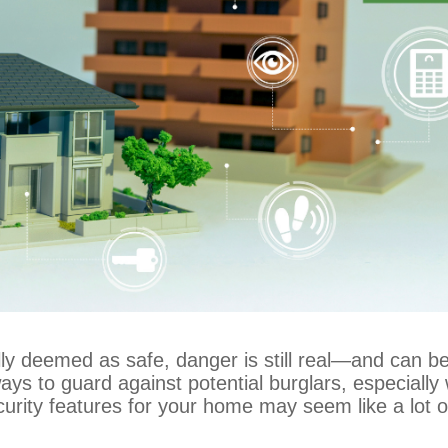
ly deemed as safe, danger is still real—and can be
n ways to guard against potential burglars, especial
ecurity features for your home may seem like a lot 