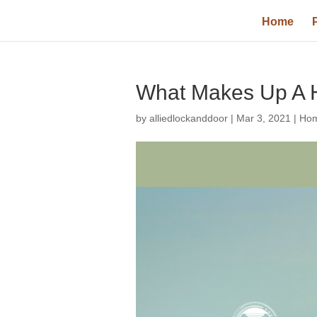
Home
What Makes Up A 
by
alliedlockanddoor
|
Mar 3, 2021
|
Hom