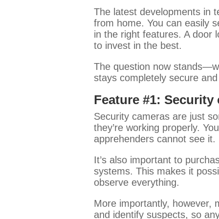
The latest developments in 
from home. You can easily se
in the right features. A door
to invest in the best.
The question now stands—wh
stays completely secure and p
Feature #1: Security
Security cameras are just so
they’re working properly. You
apprehenders cannot see it.
It’s also important to purch
systems. This makes it possib
observe everything.
More importantly, however, m
and identify suspects, so any