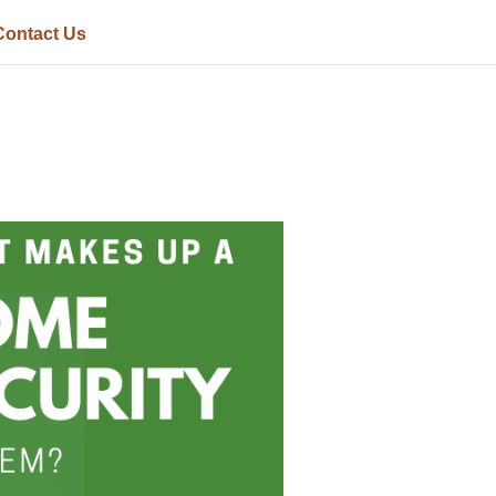
Contact Us