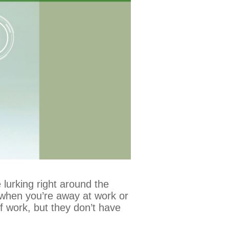
 lurking right around the
ly when you’re away at work or
of work, but they don’t have