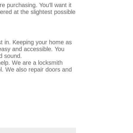
 purchasing. You’ll want it
ered at the slightest possible
st in. Keeping your home as
 easy and accessible. You
and sound.
elp. We are a locksmith
l. We also repair doors and