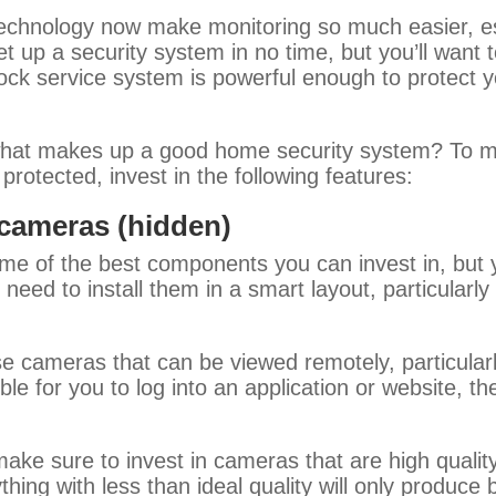
technology now make monitoring so much easier, e
t up a security system in no time, but you’ll want 
 lock service system is powerful enough to protect y
at makes up a good home security system? To m
rotected, invest in the following features:
 cameras (hidden)
me of the best components you can invest in, but y
 need to install them in a smart layout, particularl
ase cameras that can be viewed remotely, particular
le for you to log into an application or website, th
ake sure to invest in cameras that are high quality
thing with less than ideal quality will only produce