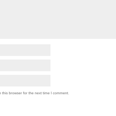
 this browser for the next time I comment.