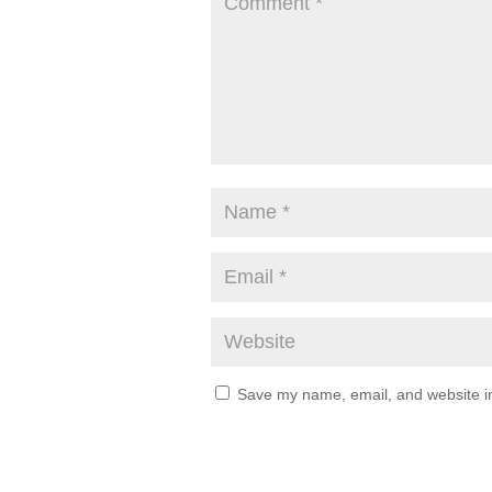
Save my name, email, and website in