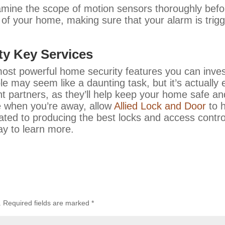
mine the scope of motion sensors thoroughly before
 of your home, making sure that your alarm is trigg
ity Key Services
most powerful home security features you can inve
le may seem like a daunting task, but it’s actually
ght partners, as they’ll help keep your home safe 
 when you’re away, allow
Allied Lock and Door
to h
ated to producing the best locks and access contro
ay to learn more.
.
Required fields are marked
*