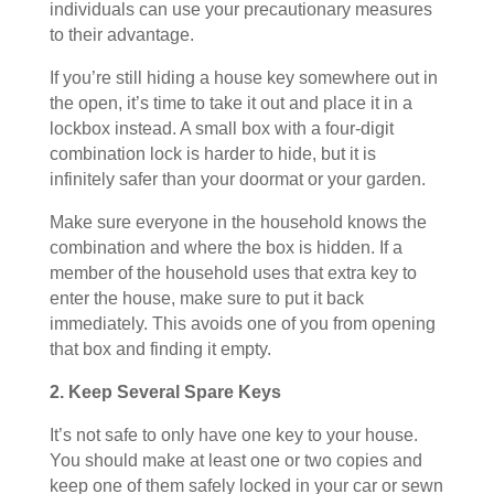
individuals can use your precautionary measures
to their advantage.
If you’re still hiding a house key somewhere out in
the open, it’s time to take it out and place it in a
lockbox instead. A small box with a four-digit
combination lock is harder to hide, but it is
infinitely safer than your doormat or your garden.
Make sure everyone in the household knows the
combination and where the box is hidden. If a
member of the household uses that extra key to
enter the house, make sure to put it back
immediately. This avoids one of you from opening
that box and finding it empty.
2. Keep Several Spare Keys
It’s not safe to only have one key to your house.
You should make at least one or two copies and
keep one of them safely locked in your car or sewn