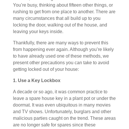
You’re busy, thinking about fifteen other things, or
rushing to get from one place to another. There are
many circumstances that all build up to you
locking the door, walking out of the house, and
leaving your keys inside.
Thankfully, there are many ways to prevent this
from happening ever again. Although you’re likely
to have already used one of these methods, we
present other precautions you can take to avoid
getting locked out of your house:
1. Use a Key Lockbox
A decade or so ago, it was common practice to
leave a spare house key in a plant pot or under the
doormat. It was even ubiquitous in many movies
and TV shows. Unfortunately, burglars and other
malicious parties caught on the trend. These areas
are no longer safe for spares since these