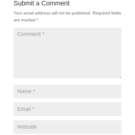
Submit a Comment
Your email address will not be published.
Required fields
are marked
*