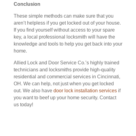
Conclusion
These simple methods can make sure that you
aren’t helpless if you get locked out of your house.
If you find yourself without access to your spare
key, a local professional locksmith will have the
knowledge and tools to help you get back into your
home.
Allied Lock and Door Service Co.’s highly trained
technicians and locksmiths provide high-quality
residential and commercial services in Cincinnati,
OH. We can help, not just when you get locked
out. We also have
door lock installation services
if
you want to beef up your home security. Contact
us today!