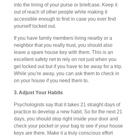
into the lining of your purse or briefcase. Keep it
out of reach of other people while making it
accessible enough to find in case you ever find
yourself locked out.
If you have family members living nearby or a
neighbor that you really trust, you should also
leave a spare house key with them. This is an
excellent safety net to rely on not just when you
get locked out but if you have to be away for a trip.
While you’re away, you can ask them to check in
on your house if you need them to.
3. Adjust Your Habits
Psychologists say that it takes 21 straight days of
practice to develop a new habit. So for the next 21
days, you should stop right inside your door and
check your pocket or your bag to see if your house
keys are there. Make it a truly conscious effort