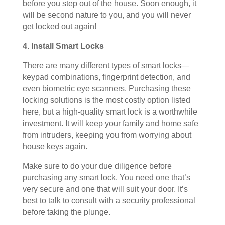
before you step out of the house. Soon enough, it
will be second nature to you, and you will never
get locked out again!
4. Install Smart Locks
There are many different types of smart locks—
keypad combinations, fingerprint detection, and
even biometric eye scanners. Purchasing these
locking solutions is the most costly option listed
here, but a high-quality smart lock is a worthwhile
investment. It will keep your family and home safe
from intruders, keeping you from worrying about
house keys again.
Make sure to do your due diligence before
purchasing any smart lock. You need one that’s
very secure and one that will suit your door. It’s
best to talk to consult with a security professional
before taking the plunge.