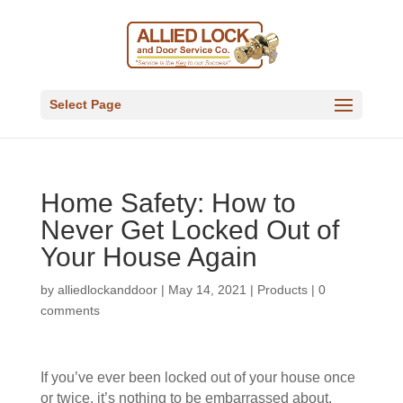
Select Page
Home Safety: How to
Never Get Locked Out of
Your House Again
by
alliedlockanddoor
|
May 14, 2021
|
Products
|
0
comments
If you’ve ever been locked out of your house once
or twice, it’s nothing to be embarrassed about.