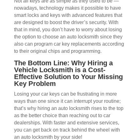
Not all keys are as simple as they used to be —
nowadays, technology makes it possible to have
smart locks and keys with advanced features that
are designed to boost the driver’s security. With
that in mind, you don’t have to worry about losing
the option to choose an auto locksmith since they
also can program car key replacements according
to their original chips and programming.
The Bottom Line: Why Hiring a
Vehicle Locksmith is a Cost-
Effective Solution to Your Missing
Key Problem
Losing your car keys can be frustrating in more
ways than one since it can interrupt your routine;
that’s why hiring an auto locksmith rises to the top
as the better choice than reaching out to car
dealerships. With faster and extensive services,
you can get back on track behind the wheel with
an auto locksmith by your side!