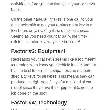
activities before you can finally get your car keys
back.
On the other hand, all it takes is one call to your
auto locksmith to get your replacement key in a
few hours only, making it the quickest choice.
Seeing as you need your car daily, the time-
efficient solution is always the best one!
Factor #3: Equipment
Recreating your car keys seems like a job meant
for dealers who know your vehicle inside and out,
but the best locksmith companies can recreate
specialty keys for all types. This means they can
produce the right set of keys for any kind of car
model since they have the equipment to get the
job done on the spot!
Factor #4: Technology