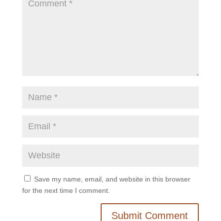
Save my name, email, and website in this browser
for the next time I comment.