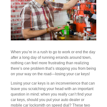
When you’re in a rush to go to work or end the day
after a long day of running errands around town,
nothing can feel more frustrating than realizing
there’s one problem that’s stopping you from being
on your way on the road—losing your car keys!
Losing your car keys is an inconvenience that can
leave you scratching your head with an important
question in mind: when you really can’t find your
car keys, should you put your auto dealer or
mobile car locksmith on speed dial? These two