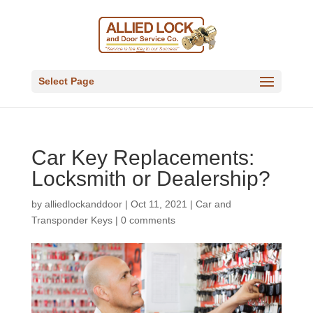
Select Page
Car Key Replacements:
Locksmith or Dealership?
by
alliedlockanddoor
|
Oct 11, 2021
|
Car and
Transponder Keys
|
0 comments