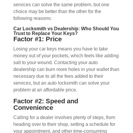
services can solve the same problem, but one
choice may be better than the other for the
following reasons:
Car Locksmith vs Dealership: Who Should You
Trust to Replace Your Keys?
Factor #1: Price
Losing your car keys means you have to take
money out of your pockets, which feels like adding
salt to your wound. Contacting your auto
dealership can burn more holes in your wallet than
necessary due to all the fees added to their
services, but an auto locksmith can solve your
problem at an affordable price.
Factor #2: Speed and
Convenience
Calling for a dealer involves plenty of steps, from
heading over to their shop, setting a schedule for
your appointment, and other time-consuming