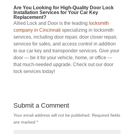
Are You Looking for High-Quality Door Lock
Installation Services for Your Car Key
Replacement?
Allied Lock and Door is the leading
locksmith
company in Cincinnati
specializing in locksmith
services, including door repair, door closer repair,
services for safes, and access control in addition
to our car key and transponder services. Give your
door — be it for your vehicle, home, or office —
that much-needed upgrade. Check out our door
lock services today!
Submit a Comment
Your email address will not be published.
Required fields
are marked
*