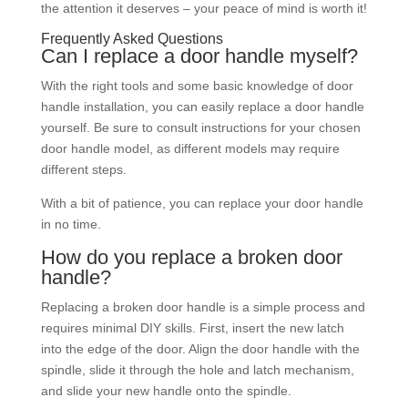
the attention it deserves – your peace of mind is worth it!
Frequently Asked Questions
Can I replace a door handle myself?
With the right tools and some basic knowledge of door
handle installation, you can easily replace a door handle
yourself. Be sure to consult instructions for your chosen
door handle model, as different models may require
different steps.
With a bit of patience, you can replace your door handle
in no time.
How do you replace a broken door
handle?
Replacing a broken door handle is a simple process and
requires minimal DIY skills. First, insert the new latch
into the edge of the door. Align the door handle with the
spindle, slide it through the hole and latch mechanism,
and slide your new handle onto the spindle.