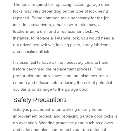
The tools required for replacing lockout garage door
locks may vary depending on the type of lock being
replaced. Some common tools necessary for the job
include screwdrivers, a hacksaw, a mitre saw, a
leatherman, a drill, and a replacement lock. For
instance, to replace a T-handle lock, you would need a
nut driver, screwdriver, locking pliers, spray lubricant,
and specific drill bits.
It’s essential to have all the necessary tools at hand
before beginning the replacement process. This
preparation not only saves time, but also ensures a
smooth and efficient job, reducing the risk of potential
accidents or damage to the garage door.
Safety Precautions
Safety is paramount when working on any home
improvement project, and replacing garage door locks is
no exception. Wearing protective gear, such as gloves
and safety goggles, can protect you from potential