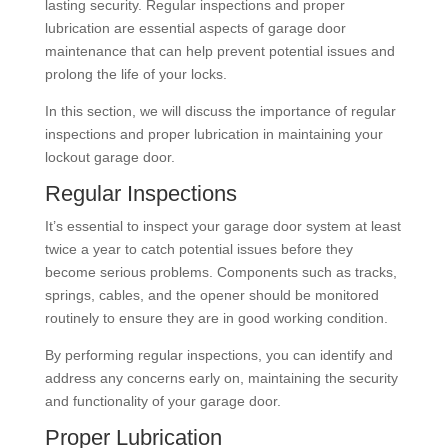
lasting security. Regular inspections and proper
lubrication are essential aspects of garage door
maintenance that can help prevent potential issues and
prolong the life of your locks.
In this section, we will discuss the importance of regular
inspections and proper lubrication in maintaining your
lockout garage door.
Regular Inspections
It’s essential to inspect your garage door system at least
twice a year to catch potential issues before they
become serious problems. Components such as tracks,
springs, cables, and the opener should be monitored
routinely to ensure they are in good working condition.
By performing regular inspections, you can identify and
address any concerns early on, maintaining the security
and functionality of your garage door.
Proper Lubrication