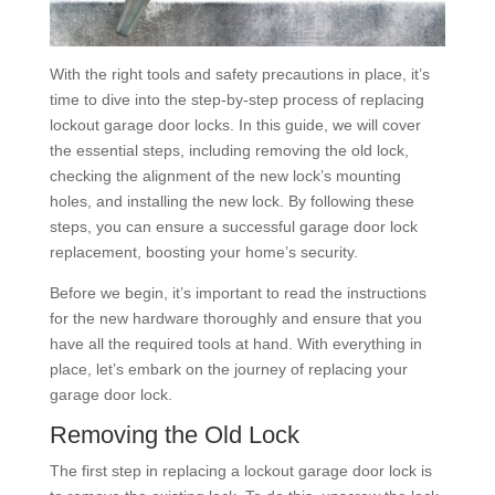
With the right tools and safety precautions in place, it’s
time to dive into the step-by-step process of replacing
lockout garage door locks. In this guide, we will cover
the essential steps, including removing the old lock,
checking the alignment of the new lock’s mounting
holes, and installing the new lock. By following these
steps, you can ensure a successful garage door lock
replacement, boosting your home’s security.
Before we begin, it’s important to read the instructions
for the new hardware thoroughly and ensure that you
have all the required tools at hand. With everything in
place, let’s embark on the journey of replacing your
garage door lock.
Removing the Old Lock
The first step in replacing a lockout garage door lock is