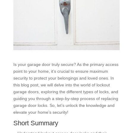
Is your garage door truly secure? As the primary access
point to your home, it’s crucial to ensure maximum
security to protect your belongings and loved ones. In
this blog post, we will delve into the world of lockout
garage doors, exploring the different types of locks, and
guiding you through a step-by-step process of replacing
garage door locks. So, let’s unlock the knowledge and
elevate your home’s security!
Short Summary