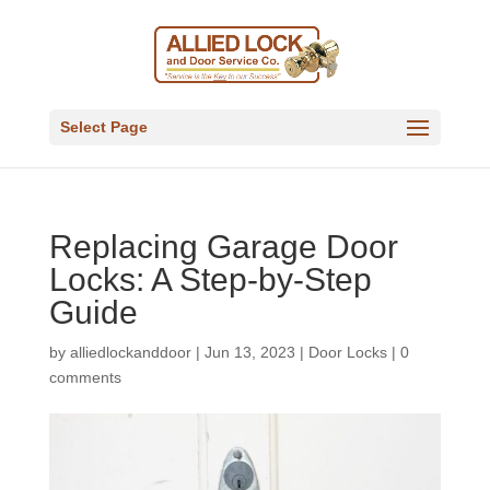
Select Page
Replacing Garage Door
Locks: A Step-by-Step
Guide
by
alliedlockanddoor
|
Jun 13, 2023
|
Door Locks
|
0
comments