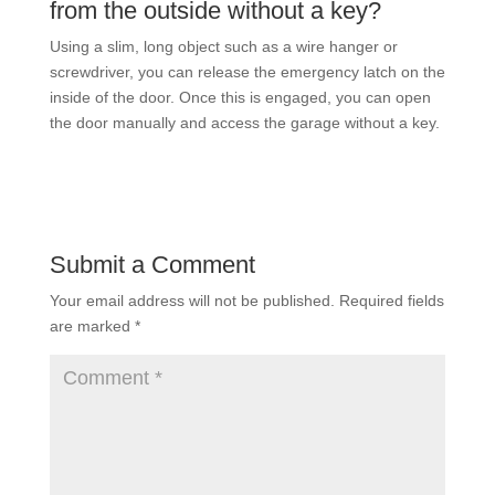
from the outside without a key?
Using a slim, long object such as a wire hanger or
screwdriver, you can release the emergency latch on the
inside of the door. Once this is engaged, you can open
the door manually and access the garage without a key.
Submit a Comment
Your email address will not be published.
Required fields
are marked
*