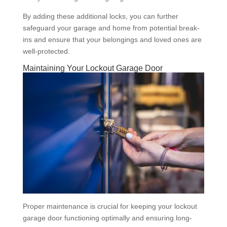
By adding these additional locks, you can further
safeguard your garage and home from potential break-
ins and ensure that your belongings and loved ones are
well-protected.
Maintaining Your Lockout Garage Door
Proper maintenance is crucial for keeping your lockout
garage door functioning optimally and ensuring long-