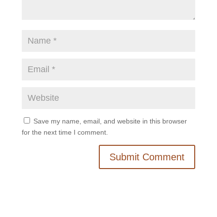
Save my name, email, and website in this browser
for the next time I comment.