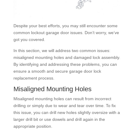
Despite your best efforts, you may still encounter some
common lockout garage door issues. Don’t worry, we’ve
got you covered.
In this section, we will address two common issues:
misaligned mounting holes and damaged lock assembly.
By identifying and addressing these problems, you can
ensure a smooth and secure garage door lock
replacement process.
Misaligned Mounting Holes
Misaligned mounting holes can result from incorrect
drilling or simply due to wear and tear over time. To fix
this issue, you can drill new holes slightly oversize with a
larger drill bit or use dowels and drill again in the
appropriate position.