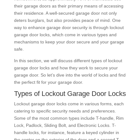
their garage doors as their primary means of accessing
their residence. A well-secured garage door not only
deters burglars, but also provides peace of mind. One
way to enhance garage door security is through lockout
garage door locks, which come in various types and
mechanisms to keep your door secure and your garage
safe.
In this section, we will discuss different types of lockout
garage door locks and how they work to secure your
garage door. So let’s dive into the world of locks and find
the perfect fit for your garage door.
Types of Lockout Garage Door Locks
Lockout garage door locks come in various forms, each
catering to specific security needs and preferences.
Some of the most common types include T-handle, Rim
Lock, Padlock, Sliding Bolt, and Electronic Locks. T-
handle locks, for instance, feature a keyed cylinder in
the center on the exterior of the door and a second T-