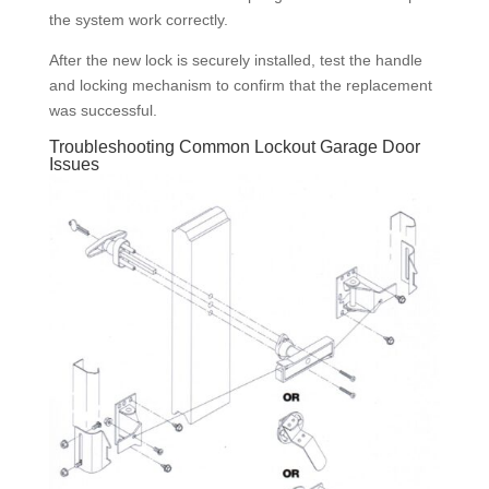
the system work correctly.
After the new lock is securely installed, test the handle
and locking mechanism to confirm that the replacement
was successful.
Troubleshooting Common Lockout Garage Door
Issues