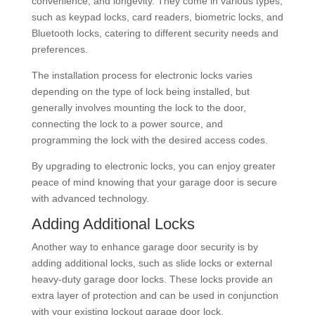
convenience, and longevity. They come in various types,
such as keypad locks, card readers, biometric locks, and
Bluetooth locks, catering to different security needs and
preferences.
The installation process for electronic locks varies
depending on the type of lock being installed, but
generally involves mounting the lock to the door,
connecting the lock to a power source, and
programming the lock with the desired access codes.
By upgrading to electronic locks, you can enjoy greater
peace of mind knowing that your garage door is secure
with advanced technology.
Adding Additional Locks
Another way to enhance garage door security is by
adding additional locks, such as slide locks or external
heavy-duty garage door locks. These locks provide an
extra layer of protection and can be used in conjunction
with your existing lockout garage door lock.