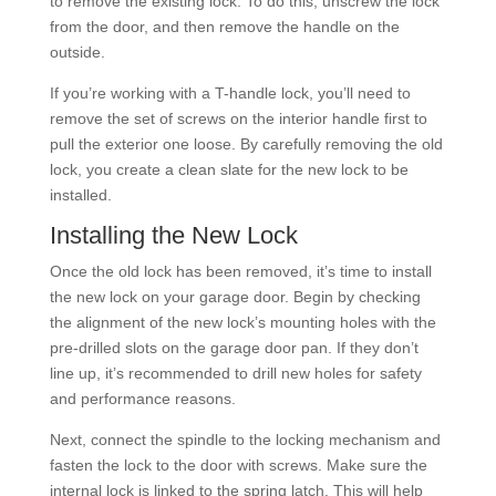
to remove the existing lock. To do this, unscrew the lock
from the door, and then remove the handle on the
outside.
If you’re working with a T-handle lock, you’ll need to
remove the set of screws on the interior handle first to
pull the exterior one loose. By carefully removing the old
lock, you create a clean slate for the new lock to be
installed.
Installing the New Lock
Once the old lock has been removed, it’s time to install
the new lock on your garage door. Begin by checking
the alignment of the new lock’s mounting holes with the
pre-drilled slots on the garage door pan. If they don’t
line up, it’s recommended to drill new holes for safety
and performance reasons.
Next, connect the spindle to the locking mechanism and
fasten the lock to the door with screws. Make sure the
internal lock is linked to the spring latch. This will help