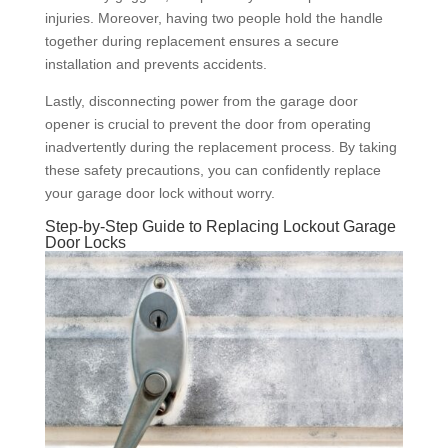
injuries. Moreover, having two people hold the handle
together during replacement ensures a secure
installation and prevents accidents.
Lastly, disconnecting power from the garage door
opener is crucial to prevent the door from operating
inadvertently during the replacement process. By taking
these safety precautions, you can confidently replace
your garage door lock without worry.
Step-by-Step Guide to Replacing Lockout Garage
Door Locks