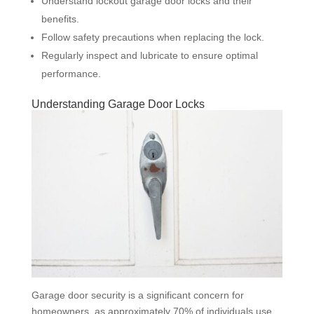
Understand lockout garage door locks and their
benefits.
Follow safety precautions when replacing the lock.
Regularly inspect and lubricate to ensure optimal
performance.
Understanding Garage Door Locks
Garage door security is a significant concern for
homeowners, as approximately 70% of individuals use