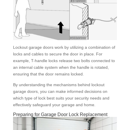
Lockout garage doors work by utilizing a combination of
locks and cables to secure the door in place. For
example, T-handle locks release two bolts connected to
an internal cable system when the handle is rotated,
ensuring that the door remains locked.
By understanding the mechanisms behind lockout
garage doors, you can make informed decisions on
which type of lock best suits your security needs and
effectively safeguard your garage and home.
Preparing for Garage Door Lock Replacement