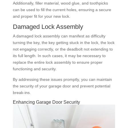
Additionally, filler material, wood glue, and toothpicks
can be used to fill the current holes, ensuring a secure
and proper fit for your new lock.
Damaged Lock Assembly
A damaged lock assembly can manifest as difficulty
turning the key, the key getting stuck in the lock, the lock
not engaging correctly, or the deadbolt not extending to
its full length. In such cases, it may be necessary to
replace the entire lock assembly to ensure proper
functioning and security.
By addressing these issues promptly, you can maintain
the security of your garage door and prevent potential
break-ins.
Enhancing Garage Door Security