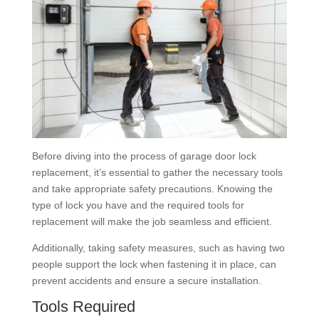
Before diving into the process of garage door lock
replacement, it’s essential to gather the necessary tools
and take appropriate safety precautions. Knowing the
type of lock you have and the required tools for
replacement will make the job seamless and efficient.
Additionally, taking safety measures, such as having two
people support the lock when fastening it in place, can
prevent accidents and ensure a secure installation.
Tools Required