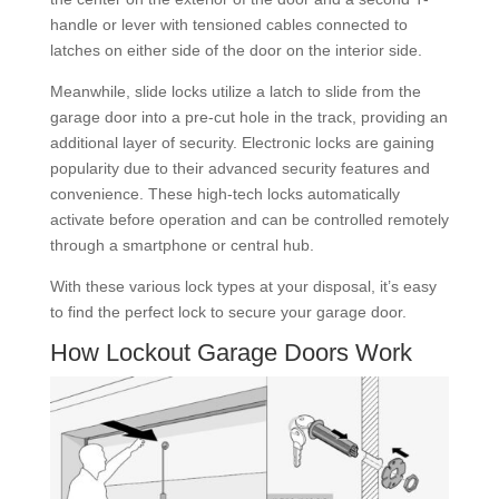
handle or lever with tensioned cables connected to
latches on either side of the door on the interior side.
Meanwhile, slide locks utilize a latch to slide from the
garage door into a pre-cut hole in the track, providing an
additional layer of security. Electronic locks are gaining
popularity due to their advanced security features and
convenience. These high-tech locks automatically
activate before operation and can be controlled remotely
through a smartphone or central hub.
With these various lock types at your disposal, it’s easy
to find the perfect lock to secure your garage door.
How Lockout Garage Doors Work