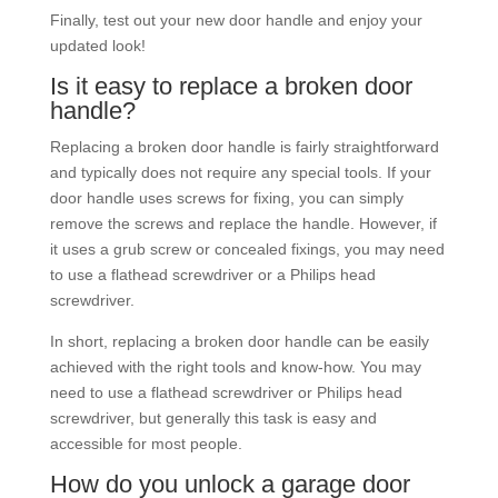
Finally, test out your new door handle and enjoy your
updated look!
Is it easy to replace a broken door
handle?
Replacing a broken door handle is fairly straightforward
and typically does not require any special tools. If your
door handle uses screws for fixing, you can simply
remove the screws and replace the handle. However, if
it uses a grub screw or concealed fixings, you may need
to use a flathead screwdriver or a Philips head
screwdriver.
In short, replacing a broken door handle can be easily
achieved with the right tools and know-how. You may
need to use a flathead screwdriver or Philips head
screwdriver, but generally this task is easy and
accessible for most people.
How do you unlock a garage door