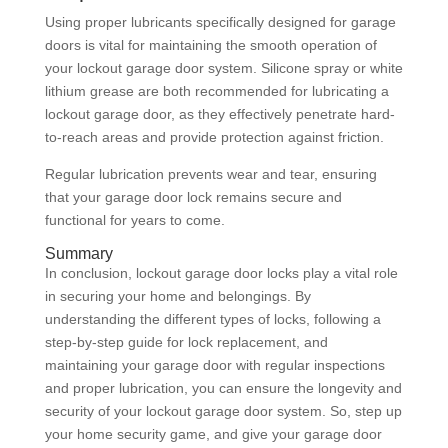
Using proper lubricants specifically designed for garage
doors is vital for maintaining the smooth operation of
your lockout garage door system. Silicone spray or white
lithium grease are both recommended for lubricating a
lockout garage door, as they effectively penetrate hard-
to-reach areas and provide protection against friction.
Regular lubrication prevents wear and tear, ensuring
that your garage door lock remains secure and
functional for years to come.
Summary
In conclusion, lockout garage door locks play a vital role
in securing your home and belongings. By
understanding the different types of locks, following a
step-by-step guide for lock replacement, and
maintaining your garage door with regular inspections
and proper lubrication, you can ensure the longevity and
security of your lockout garage door system. So, step up
your home security game, and give your garage door