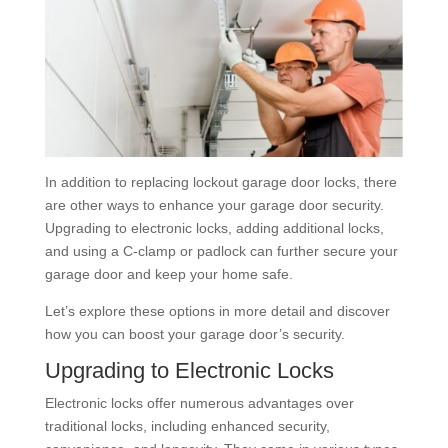
In addition to replacing lockout garage door locks, there
are other ways to enhance your garage door security.
Upgrading to electronic locks, adding additional locks,
and using a C-clamp or padlock can further secure your
garage door and keep your home safe.
Let’s explore these options in more detail and discover
how you can boost your garage door’s security.
Upgrading to Electronic Locks
Electronic locks offer numerous advantages over
traditional locks, including enhanced security,