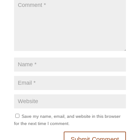
Save my name, email, and website in this browser
for the next time I comment.