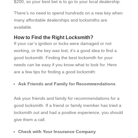
$200, so your best bet is to go to your local dealership.
There’s no need to spend hundreds on a new key when
many affordable dealerships and locksmiths are
available.
How to Find the Right Locksmith?
If your car’s ignition or locks were damaged or not
working, or the key was lost, it’s a good idea to find a
good locksmith. Finding the best locksmith for your
needs can be easy if you know what to look for. Here
are a few tips for finding a good locksmith:
Ask Friends and Family for Recommendations
Ask your friends and family for recommendations for a
good locksmith. If a friend or family member has tried a
locksmith out and had a positive experience, you should
give them a call.
Check with Your Insurance Company