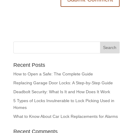
Recent Posts
How to Open a Safe: The Complete Guide
Replacing Garage Door Locks: A Step-by-Step Guide
Deadbolt Security: What Is It and How Does It Work
5 Types of Locks Invulnerable to Lock Picking Used in
Homes
What to Know About Car Lock Replacements for Alarms
Recent Comments