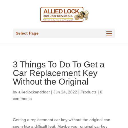
Select Page
3 Things To Do To Get a
Car Replacement Key
Without the Original
by
alliedlockanddoor
|
Jun 24, 2022
|
Products
|
0
comments
Getting a replacement car key without the original can
seem like a difficult feat. Maybe your original car key