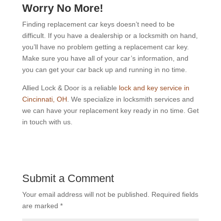
Worry No More!
Finding replacement car keys doesn’t need to be
difficult. If you have a dealership or a locksmith on hand,
you’ll have no problem getting a replacement car key.
Make sure you have all of your car’s information, and
you can get your car back up and running in no time.
Allied Lock & Door is a reliable
lock and key service in
Cincinnati, OH
. We specialize in locksmith services and
we can have your replacement key ready in no time. Get
in touch with us.
Submit a Comment
Your email address will not be published.
Required fields
are marked
*