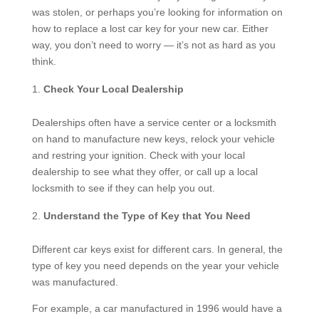
was stolen, or perhaps you’re looking for information on
how to replace a lost car key for your new car. Either
way, you don’t need to worry — it’s not as hard as you
think.
Check Your Local Dealership
Dealerships often have a service center or a locksmith
on hand to manufacture new keys, relock your vehicle
and restring your ignition. Check with your local
dealership to see what they offer, or call up a local
locksmith to see if they can help you out.
Understand the Type of Key that You Need
Different car keys exist for different cars. In general, the
type of key you need depends on the year your vehicle
was manufactured.
For example, a car manufactured in 1996 would have a