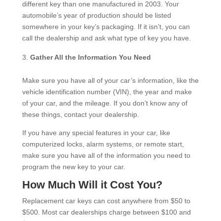
different key than one manufactured in 2003. Your
automobile’s year of production should be listed
somewhere in your key’s packaging. If it isn’t, you can
call the dealership and ask what type of key you have.
Gather All the Information You Need
Make sure you have all of your car’s information, like the
vehicle identification number (VIN), the year and make
of your car, and the mileage. If you don’t know any of
these things, contact your dealership.
If you have any special features in your car, like
computerized locks, alarm systems, or remote start,
make sure you have all of the information you need to
program the new key to your car.
How Much Will it Cost You?
Replacement car keys can cost anywhere from $50 to
$500. Most car dealerships charge between $100 and