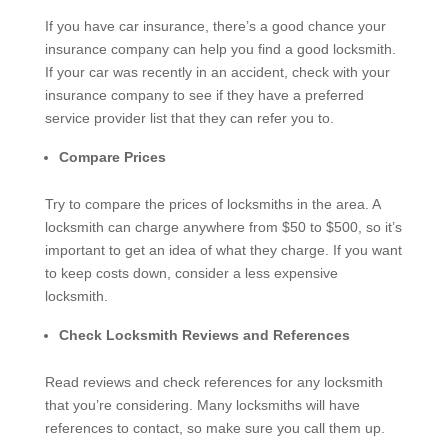
If you have car insurance, there’s a good chance your
insurance company can help you find a good locksmith.
If your car was recently in an accident, check with your
insurance company to see if they have a preferred
service provider list that they can refer you to.
Compare Prices
Try to compare the prices of locksmiths in the area. A
locksmith can charge anywhere from $50 to $500, so it’s
important to get an idea of what they charge. If you want
to keep costs down, consider a less expensive
locksmith.
Check Locksmith Reviews and References
Read reviews and check references for any locksmith
that you’re considering. Many locksmiths will have
references to contact, so make sure you call them up.