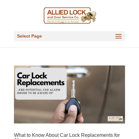
Select Page
What to Know About Car Lock Replacements for