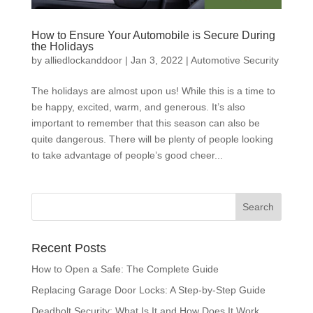
How to Ensure Your Automobile is Secure During
the Holidays
by
alliedlockanddoor
|
Jan 3, 2022
|
Automotive Security
The holidays are almost upon us! While this is a time to
be happy, excited, warm, and generous. It’s also
important to remember that this season can also be
quite dangerous. There will be plenty of people looking
to take advantage of people’s good cheer...
Recent Posts
How to Open a Safe: The Complete Guide
Replacing Garage Door Locks: A Step-by-Step Guide
Deadbolt Security: What Is It and How Does It Work