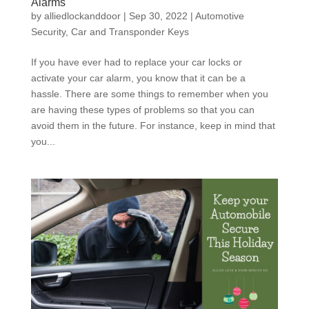
Alarms
by
alliedlockanddoor
|
Sep 30, 2022
|
Automotive
Security
,
Car and Transponder Keys
If you have ever had to replace your car locks or
activate your car alarm, you know that it can be a
hassle. There are some things to remember when you
are having these types of problems so that you can
avoid them in the future. For instance, keep in mind that
you...